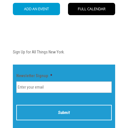
Newsletter
Sign Up for All Things New York.
Newsletter Signup
*