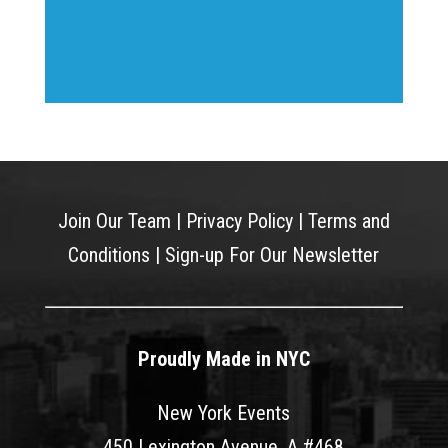
Join Our Team
|
Privacy Policy
|
Terms and
Conditions
|
Sign-up For Our Newsletter
Proudly Made in NYC
New York Events
450 Lexington Avenue, A #468