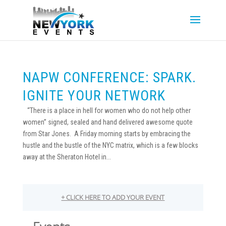
NAPW CONFERENCE: SPARK.
IGNITE YOUR NETWORK
“There is a place in hell for women who do not help other
women” signed, sealed and hand delivered awesome quote
from Star Jones. A Friday morning starts by embracing the
hustle and the bustle of the NYC matrix, which is a few blocks
away at the Sheraton Hotel in...