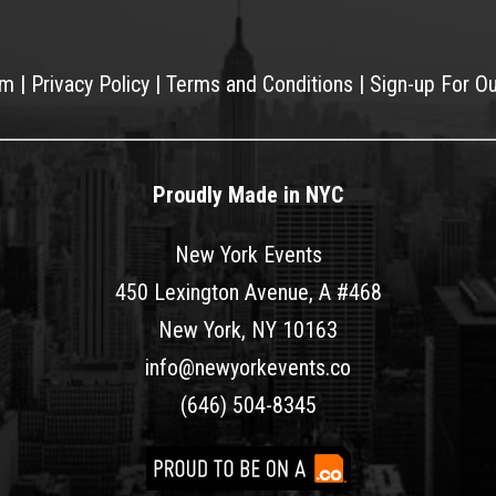
am
|
Privacy Policy
|
Terms and Conditions
|
Sign-up For O
Proudly Made in NYC
New York Events
450 Lexington Avenue, A #468
New York, NY 10163
info@newyorkevents.co
(646) 504-8345