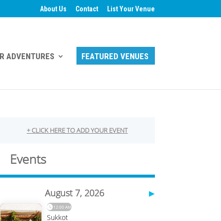
About Us
Contact
List Your Venue
R ADVENTURES
FEATURED VENUES