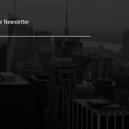
ur Newsletter