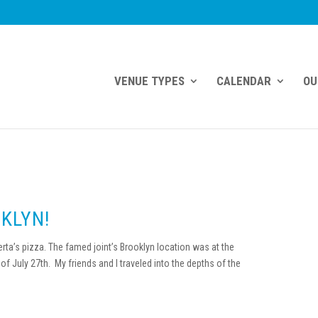
VENUE TYPES
CALENDAR
OU
KLYN!
a’s pizza. The famed joint’s Brooklyn location was at the
f July 27th. My friends and I traveled into the depths of the