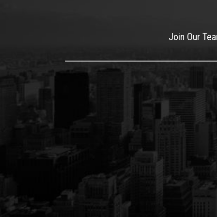
Join Our Te