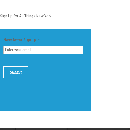
Newsletter
Sign Up for All Things New York.
Newsletter Signup
*