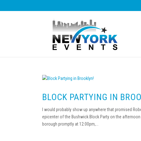
BLOCK PARTYING IN BROO
I would probably show up anywhere that promised Robert
epicenter of the Bushwick Block Party on the afternoon o
borough promptly at 12:00pm,...