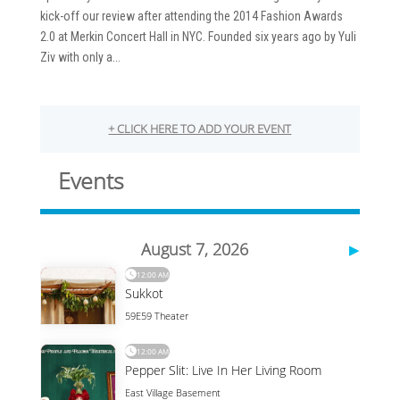
kick-off our review after attending the 2014 Fashion Awards
2.0 at Merkin Concert Hall in NYC. Founded six years ago by Yuli
Ziv with only a...