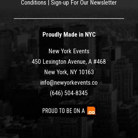
Conditions
|
Sign-up For Our Newsletter
Proudly Made in NYC
New York Events
450 Lexington Avenue, A #468
New York, NY 10163
info@newyorkevents.co
(646) 504-8345