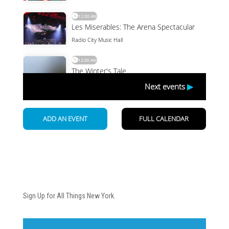
Newsletter
Sign Up for All Things New York.