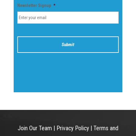
Newsletter Signup
*
Join Our Team
|
Privacy Policy
|
Terms and