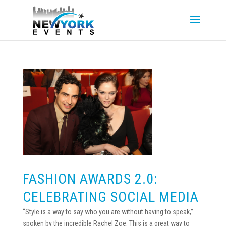
FASHION AWARDS 2.0:
CELEBRATING SOCIAL MEDIA
“Style is a way to say who you are without having to speak,”
spoken by the incredible Rachel Zoe. This is a great way to