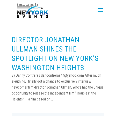
DIRECTOR JONATHAN
ULLMAN SHINES THE
SPOTLIGHT ON NEW YORK’S
WASHINGTON HEIGHTS
By Danny Contreras dancontreras44@yahoo.com After much
sleuthing, I finally got a chance to exclusively interview
newcomer film director Jonathan Ullman, who’s had the unique
opportunity to release the independent film “Trouble in the
Heights” — a film based on...