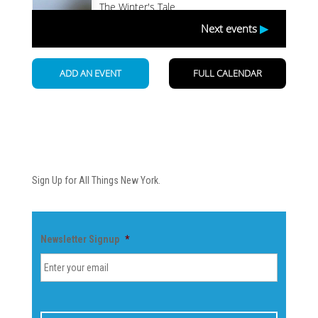
Newsletter
Sign Up for All Things New York.
Newsletter Signup
*