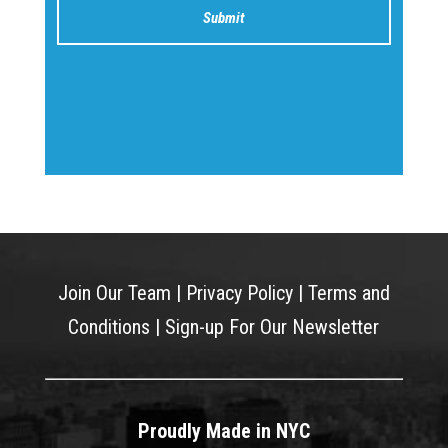
Join Our Team
|
Privacy Policy
|
Terms and
Conditions
|
Sign-up For Our Newsletter
Proudly Made in NYC