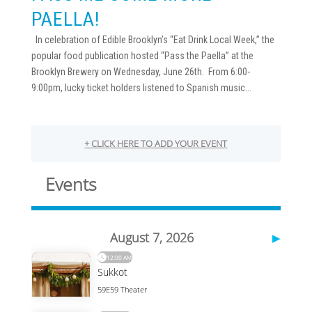
PAELLA!
In celebration of Edible Brooklyn’s “Eat Drink Local Week,” the
popular food publication hosted “Pass the Paella” at the
Brooklyn Brewery on Wednesday, June 26th. From 6:00-
9:00pm, lucky ticket holders listened to Spanish music...