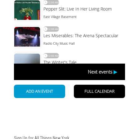
Newsletter
Sign Up for All Things New York.