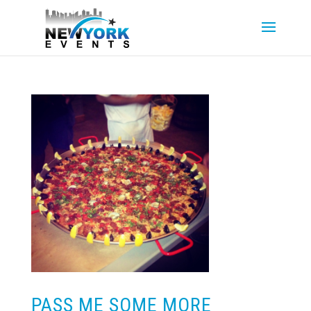
PASS ME SOME MORE