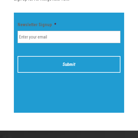
Newsletter Signup
*