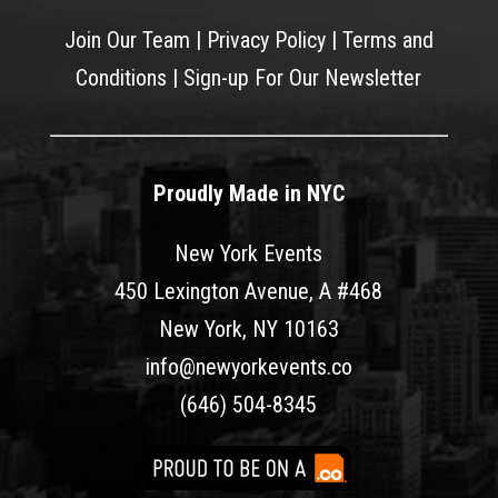
Join Our Team
|
Privacy Policy
|
Terms and
Conditions
|
Sign-up For Our Newsletter
Proudly Made in NYC
New York Events
450 Lexington Avenue, A #468
New York, NY 10163
info@newyorkevents.co
(646) 504-8345