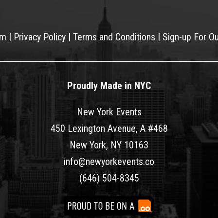
am
|
Privacy Policy
|
Terms and Conditions
|
Sign-up For O
Proudly Made in NYC
New York Events
450 Lexington Avenue, A #468
New York, NY 10163
info@newyorkevents.co
(646) 504-8345