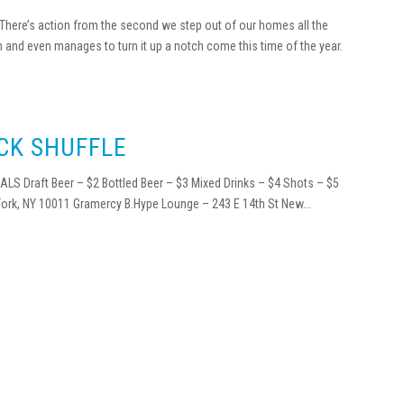
. There’s action from the second we step out of our homes all the
n and even manages to turn it up a notch come this time of the year.
CK SHUFFLE
LS Draft Beer – $2 Bottled Beer – $3 Mixed Drinks – $4 Shots – $5
ork, NY 10011 Gramercy B.Hype Lounge – 243 E 14th St New...