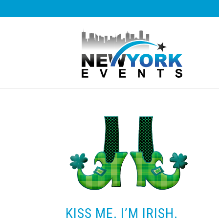
KISS ME. I’M IRISH.