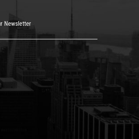
ur Newsletter