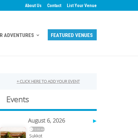
About Us
Contact
List Your Venue
R ADVENTURES
FEATURED VENUES