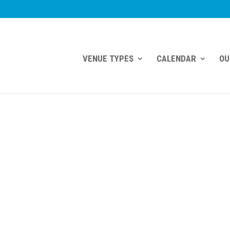
VENUE TYPES
CALENDAR
OU