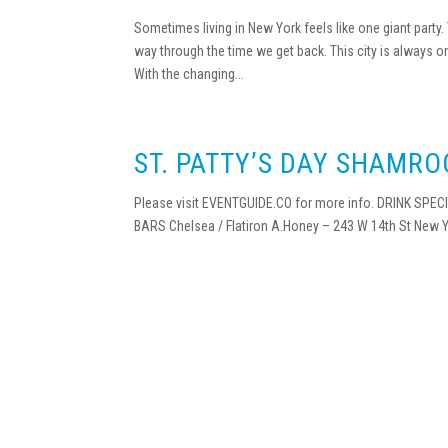
Sometimes living in New York feels like one giant party
way through the time we get back. This city is always o
With the changing...
ST. PATTY’S DAY SHAMRO
Please visit EVENTGUIDE.CO for more info. DRINK SPECIA
BARS Chelsea / Flatiron A.Honey – 243 W 14th St New Y