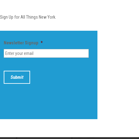
Newsletter
Sign Up for All Things New York.
Newsletter Signup
*