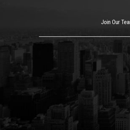
Join Our Te