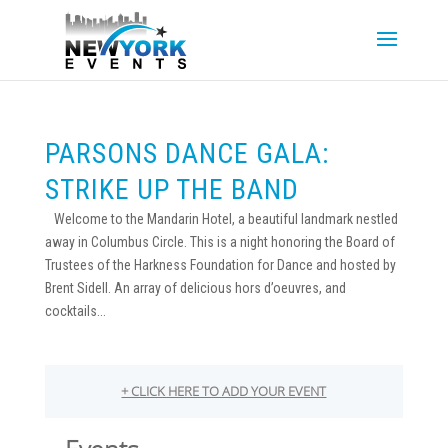
PARSONS DANCE GALA:
STRIKE UP THE BAND
Welcome to the Mandarin Hotel, a beautiful landmark nestled
away in Columbus Circle. This is a night honoring the Board of
Trustees of the Harkness Foundation for Dance and hosted by
Brent Sidell. An array of delicious hors d’oeuvres, and
cocktails...