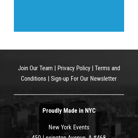
Join Our Team
|
Privacy Policy
|
Terms and
Conditions
|
Sign-up For Our Newsletter
Proudly Made in NYC
New York Events
450 Lexington Avenue, A #468