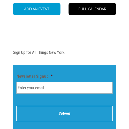
Newsletter
Sign Up for All Things New York.
Newsletter Signup
*