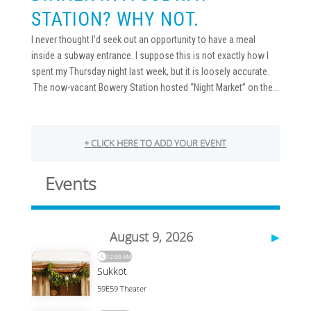
STATION? WHY NOT.
I never thought I’d seek out an opportunity to have a meal
inside a subway entrance. I suppose this is not exactly how I
spent my Thursday night last week, but it is loosely accurate.
The now-vacant Bowery Station hosted “Night Market” on the...