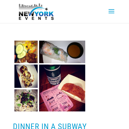
DINNER IN A SUBWAY