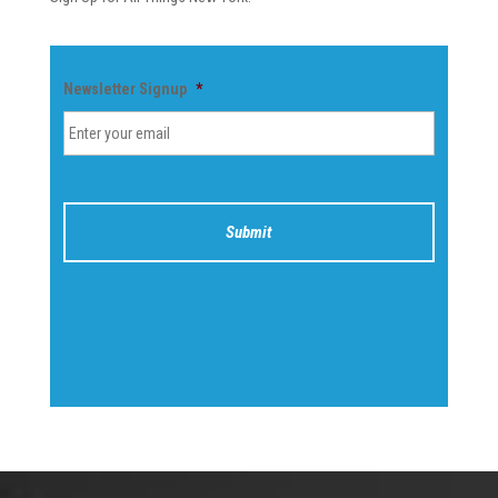
Newsletter Signup
*