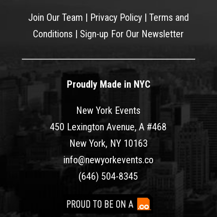
Join Our Team
|
Privacy Policy
|
Terms and
Conditions
|
Sign-up For Our Newsletter
Proudly Made in NYC
New York Events
450 Lexington Avenue, A #468
New York, NY 10163
info@newyorkevents.co
(646) 504-8345