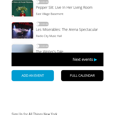
Newsletter
Sign Up for All Things New York.