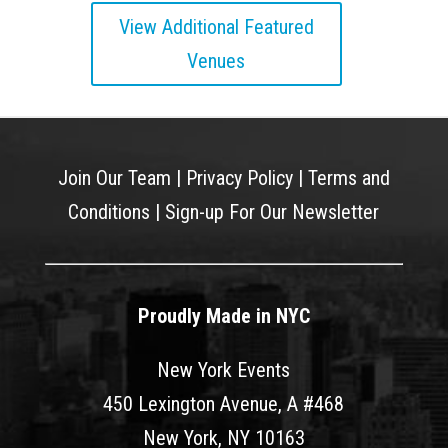
View Additional Featured
Venues
Join Our Team
|
Privacy Policy
|
Terms and
Conditions
|
Sign-up For Our Newsletter
Proudly Made in NYC
New York Events
450 Lexington Avenue, A #468
New York, NY 10163