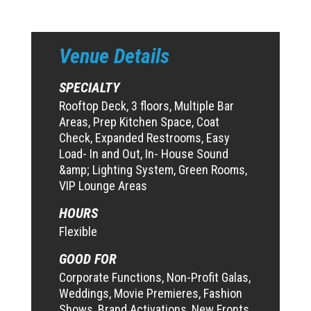
Venue Details
SPECIALTY
Rooftop Deck, 3 floors, Multiple Bar
Areas, Prep Kitchen Space, Coat
Check, Expanded Restrooms, Easy
Load- In and Out, In- House Sound
&amp; Lighting System, Green Rooms,
VIP Lounge Areas
HOURS
Flexible
GOOD FOR
Corporate Functions, Non-Profit Galas,
Weddings, Movie Premieres, Fashion
Shows, Brand Activations, New Fronts,