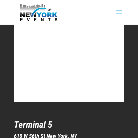
Terminal 5
610 W 56th St New York, NY