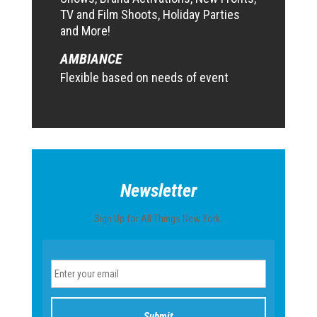
TV and Film Shoots, Holiday Parties
and More!
AMBIANCE
Flexible based on needs of event
Newsletter
Sign Up for All Things New York.