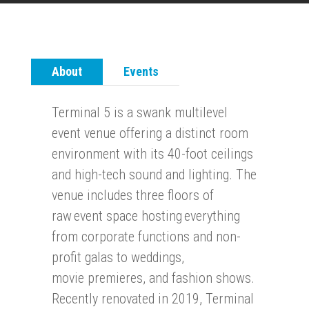
About
Events
Terminal 5 is a swank multilevel
event venue offering a distinct room
environment with its 40-foot ceilings
and high-tech sound and lighting.
The
venue includes three floors of
raw event space hosting everything
from corporate functions and non-
profit galas to weddings,
movie
premieres, and fashion shows.
Recently renovated in 2019, Terminal