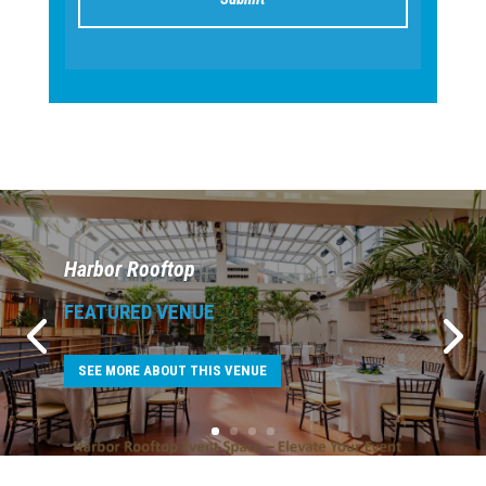
Harbor Rooftop
FEATURED VENUE
SEE MORE ABOUT THIS VENUE