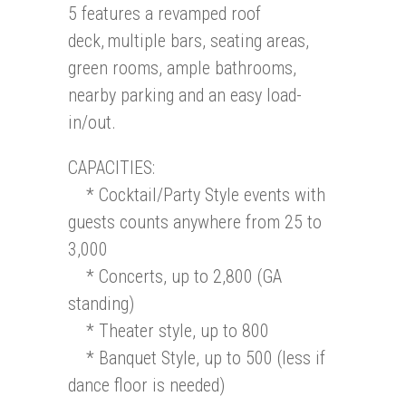
5 features a revamped roof
deck, multiple bars, seating areas,
green rooms, ample bathrooms,
nearby parking and an easy load-
in/out.
CAPACITIES:
* Cocktail/Party Style events with
guests counts anywhere from 25 to
3,000
* Concerts, up to 2,800 (GA
standing)
* Theater style, up to 800
* Banquet Style, up to 500 (less if
dance floor is needed)