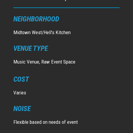
NEIGHBORHOOD
Midtown West/Hell’s Kitchen
VENUE TYPE
Music Venue, Raw Event Space
COST
Varies
NOISE
Flexible based on needs of event