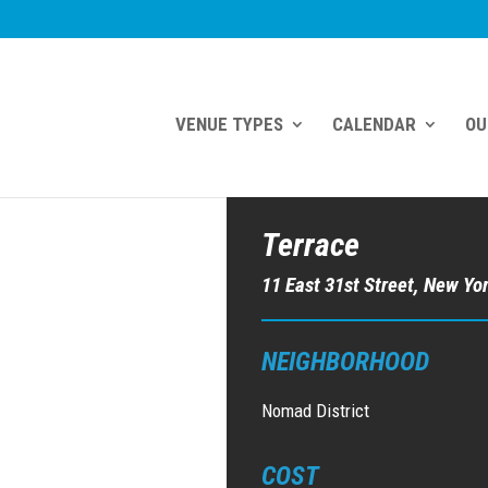
VENUE TYPES
CALENDAR
OU
Terrace
11 East 31st Street, New Yo
NEIGHBORHOOD
Nomad District
COST