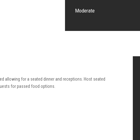
Moderate
red allowing for a seated dinner and receptions. Host seated
guests for passed food options.