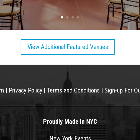
View Additional Featured Venues
am
|
Privacy Policy
|
Terms and Conditions
|
Sign-up For O
Proudly Made in NYC
New York Events