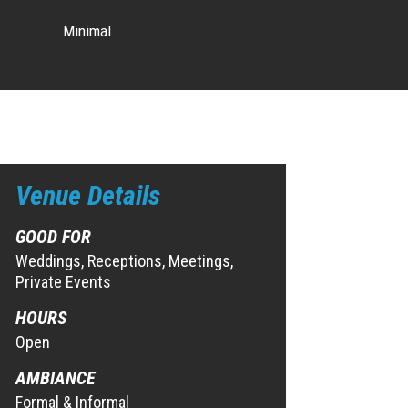
Minimal
Venue Details
GOOD FOR
Weddings, Receptions, Meetings,
Private Events
HOURS
Open
AMBIANCE
Formal & Informal