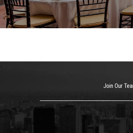
Join Our Te