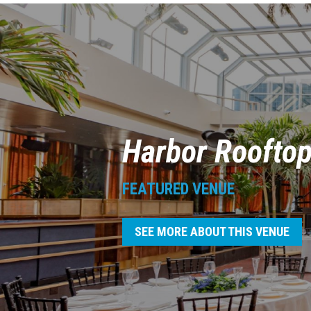
Harbor Roofto
FEATURED VENUE
SEE MORE ABOUT THIS VENUE