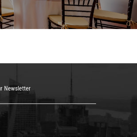
ur Newsletter