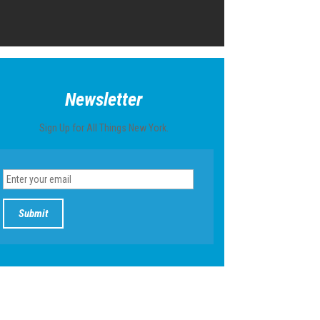
Newsletter
Sign Up for All Things New York.