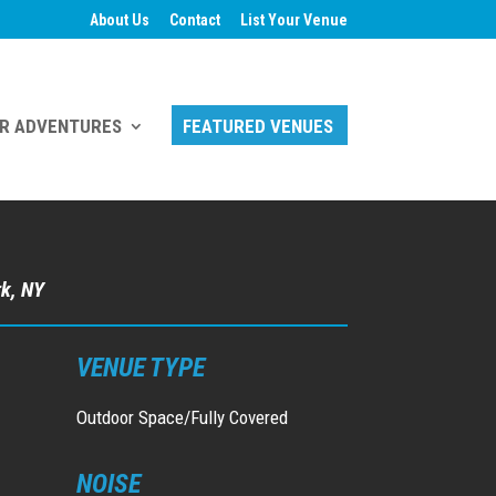
About Us
Contact
List Your Venue
R ADVENTURES
FEATURED VENUES
rk, NY
VENUE TYPE
Outdoor Space/Fully Covered
NOISE