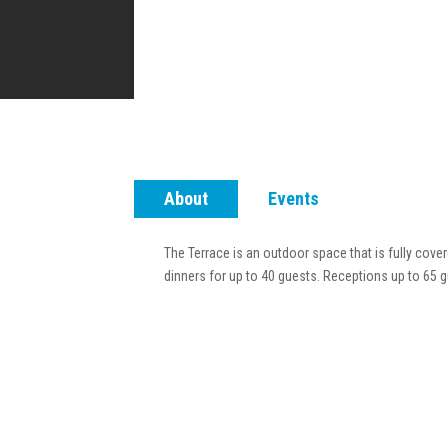
About
Events
The Terrace is an outdoor space that is fully cove
dinners for up to 40 guests. Receptions up to 65 