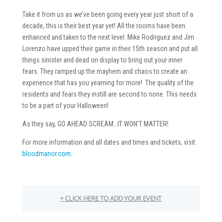
Take it from us as we’ve been going every year just short of a
decade, this is their best year yet! All the rooms have been
enhanced and taken to the next level. Mike Rodriguez and Jim
Lorenzo have upped their game in their 15th season and put all
things sinister and dead on display to bring out your inner
fears. They ramped up the mayhem and chaos to create an
experience that has you yearning for more! The quality of the
residents and fears they instill are second to none. This needs
to be a part of your Halloween!
As they say, GO AHEAD SCREAM…IT WON’T MATTER!
For more information and all dates and times and tickets, visit
bloodmanor.com
.