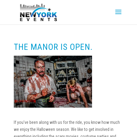
THE MANOR IS OPEN.
If you’ve been along with us for the ride, you know how much
we enjoy the Halloween season. We like to get involved in
everything including the scary movies, costume parties and