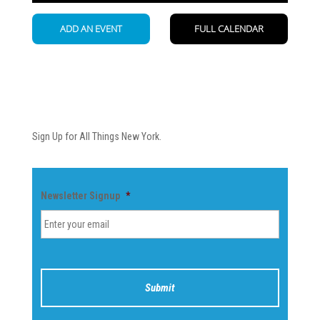
Newsletter
Sign Up for All Things New York.
Newsletter Signup
*