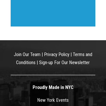
Join Our Team
|
Privacy Policy
|
Terms and
Conditions
|
Sign-up For Our Newsletter
Proudly Made in NYC
New York Events