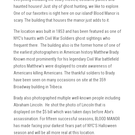
haunted houses! Just shy of ghost hunting, we like to explore.
One of our favorites is right here on our island! Blood Manor is
scary. The building that houses the manor just adds to it.
The location was built in 1853 and has been featured as one of
NYC’s haunts with Civil War Soldiers ghost sightings who
frequent there. The building also is the former home of one of
the earliest photographers in American history Matthew Brady.
Known most prominently for his legendary Civil War battlefield
photos Matthew’s were displayed to create awareness of
Americans killing Americans. The thankful soldiers to Brady
have been seen on many occasions on site at the 359
Broadway building in Tribeca.
Brady also photographed multiple well-known people including
Abraham Lincoln. He shot the photo of Lincoln that is
displayed on the $5 bill which was taken days before Abe’s
assassination. For fifteen successful seasons, BLOOD MANOR
has made facing your darkest fears part of NYC’S Halloween
season and will be all more real at this location.