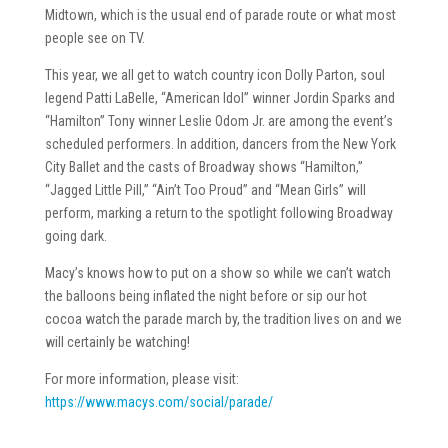
Midtown, which is the usual end of parade route or what most
people see on TV.
This year, we all get to watch country icon Dolly Parton, soul
legend Patti LaBelle, “American Idol” winner Jordin Sparks and
“Hamilton” Tony winner Leslie Odom Jr. are among the event’s
scheduled performers. In addition, dancers from the New York
City Ballet and the casts of Broadway shows “Hamilton,”
“Jagged Little Pill,” “Ain’t Too Proud” and “Mean Girls” will
perform, marking a return to the spotlight following Broadway
going dark.
Macy’s knows how to put on a show so while we can’t watch
the balloons being inflated the night before or sip our hot
cocoa watch the parade march by, the tradition lives on and we
will certainly be watching!
For more information, please visit:
https://www.macys.com/social/parade/