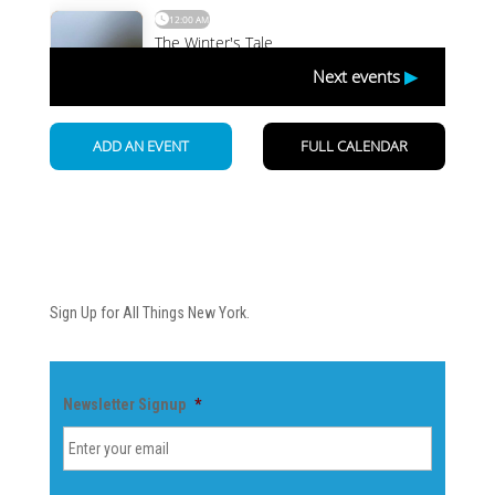
Newsletter
Sign Up for All Things New York.
Newsletter Signup
*