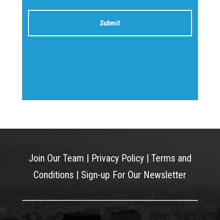
Join Our Team
|
Privacy Policy
|
Terms and
Conditions
|
Sign-up For Our Newsletter