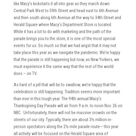
like Macy’s kickstarts it all into gear as they march down
Central Park West to 59th Street and head east to 6th Avenue
and then south along 6th Avenue all the way to 34th Street and
Herald Square where Macy’s Department Store is located.
While it has a lot to do with marketing and the path of the
parade brings you to the store, it is one of the most special
events for us. So much so that we had angst that it may not
take place this year as we navigate the pandemic. We’re happy
that the parade is still happening but now, as New Yorkers, we
must experience it the same way that the rest of the world
does – on TV.
As hard of a pill that will be to swallow, we’re happy that the
celebration is still happening. Tradition seems more important
than ever in this tough year. The 94th annual Macy’s
Thanksgiving Day Parade will air from 9 a.m. to noon Nov. 26 on
NBC. Unfortunately, there will not be massive crowds on the
streets of our city. Typically, there are about 3½ million in-
person spectators along the 2½-mile parade route— this year
all activity will be focused on the Herald Square area of