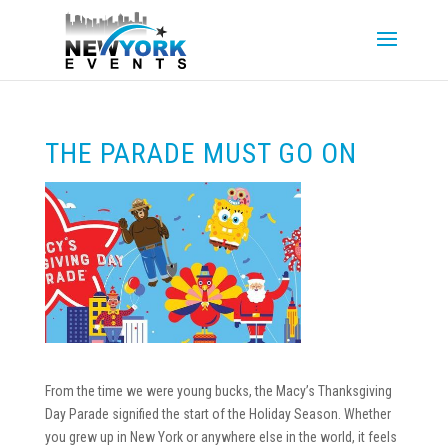
THE PARADE MUST GO ON
From the time we were young bucks, the Macy’s Thanksgiving
Day Parade signified the start of the Holiday Season. Whether
you grew up in New York or anywhere else in the world, it feels