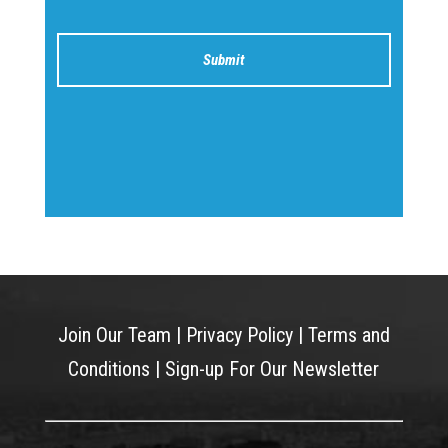
Join Our Team
|
Privacy Policy
|
Terms and
Conditions
|
Sign-up For Our Newsletter