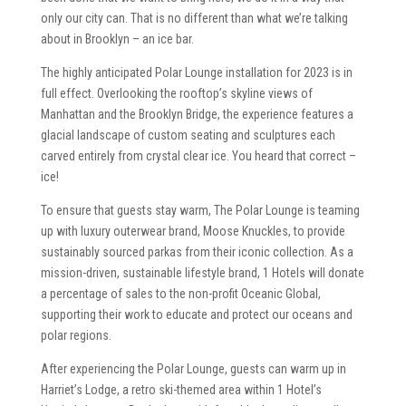
only our city can. That is no different than what we’re talking
about in Brooklyn – an ice bar.
The highly anticipated Polar Lounge installation for 2023 is in
full effect. Overlooking the rooftop’s skyline views of
Manhattan and the Brooklyn Bridge, the experience features a
glacial landscape of custom seating and sculptures each
carved entirely from crystal clear ice. You heard that correct –
ice!
To ensure that guests stay warm, The Polar Lounge is teaming
up with luxury outerwear brand, Moose Knuckles, to provide
sustainably sourced parkas from their iconic collection. As a
mission-driven, sustainable lifestyle brand, 1 Hotels will donate
a percentage of sales to the non-profit Oceanic Global,
supporting their work to educate and protect our oceans and
polar regions.
After experiencing the Polar Lounge, guests can warm up in
Harriet’s Lodge, a retro ski-themed area within 1 Hotel’s