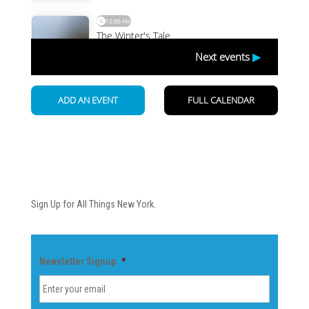
Newsletter
Sign Up for All Things New York.
Newsletter Signup
*