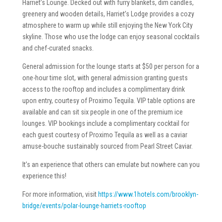
Harriet’s Lounge. Decked out with furry blankets, dim candles,
greenery and wooden details, Harriet’s Lodge provides a cozy
atmosphere to warm up while still enjoying the New York City
skyline. Those who use the lodge can enjoy seasonal cocktails
and chef-curated snacks.
General admission for the lounge starts at $50 per person for a
one-hour time slot, with general admission granting guests
access to the rooftop and includes a complimentary drink
upon entry, courtesy of Proximo Tequila. VIP table options are
available and can sit six people in one of the premium ice
lounges. VIP bookings include a complimentary cocktail for
each guest courtesy of Proximo Tequila as well as a caviar
amuse-bouche sustainably sourced from Pearl Street Caviar.
It’s an experience that others can emulate but nowhere can you
experience this!
For more information, visit
https://www.1hotels.com/brooklyn-
bridge/events/polar-lounge-harriets-rooftop