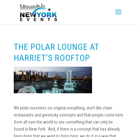
THE POLAR LOUNGE AT
HARRIET’S ROOFTOP
We pride ourselves on original everything, don’t like chain
restaurants and gimmicky concepts and that people come here
from all over the world to see something that can only be
found in New York. And, if there is a concept that has already
been done that we want to bring here, we do it in a way that