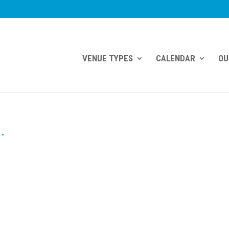
VENUE TYPES
CALENDAR
OU
.