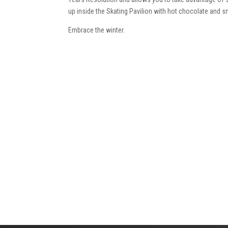
up inside the Skating Pavilion with hot chocolate and 
Embrace the winter.