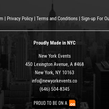
am
|
Privacy Policy
|
Terms and Conditions
|
Sign-up For O
Proudly Made in NYC
New York Events
450 Lexington Avenue, A #468
New York, NY 10163
info@newyorkevents.co
(646) 504-8345