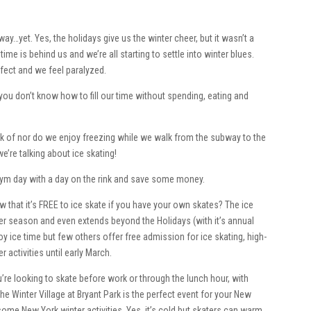
t way…yet. Yes, the holidays give us the winter cheer, but it wasn’t a
ime is behind us and we’re all starting to settle into winter blues.
effect and we feel paralyzed.
 you don’t know how to fill our time without spending, eating and
hink of nor do we enjoy freezing while we walk from the subway to the
e’re talking about ice skating!
a gym day with a day on the rink and save some money.
w that it’s FREE to ice skate if you have your own skates? The ice
nter season and even extends beyond the Holidays (with it’s annual
oy ice time but few others offer free admission for ice skating, high-
 activities until early March.
you’re looking to skate before work or through the lunch hour, with
 The Winter Village at Bryant Park is the perfect event for your New
ome New York winter activities. Yes, it’s cold but skaters can warm