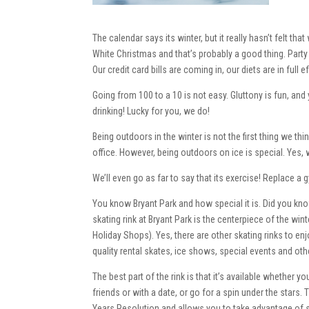
The calendar says its winter, but it really hasn’t felt tha
White Christmas and that’s probably a good thing. Party t
Our credit card bills are coming in, our diets are in full 
Going from 100 to a 10 is not easy. Gluttony is fun, and
drinking! Lucky for you, we do!
Being outdoors in the winter is not the first thing we t
office. However, being outdoors on ice is special. Yes, w
We’ll even go as far to say that its exercise! Replace 
You know Bryant Park and how special it is. Did you kno
skating rink at Bryant Park is the centerpiece of the wi
Holiday Shops). Yes, there are other skating rinks to enj
quality rental skates, ice shows, special events and other
The best part of the rink is that it’s available whether 
friends or with a date, or go for a spin under the stars.
Years Resolution and allows you to take advantage of s