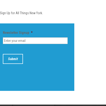
Newsletter
Sign Up for All Things New York.
Newsletter Signup
*