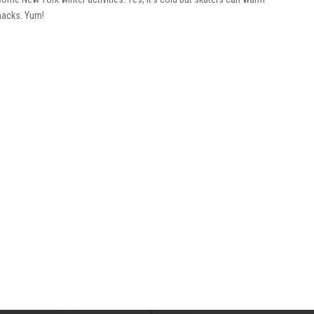
snacks. Yum!