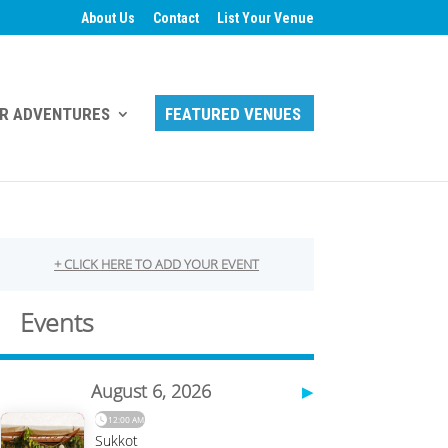
About Us
Contact
List Your Venue
R ADVENTURES
FEATURED VENUES