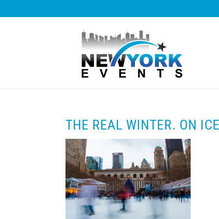
THE REAL WINTER. ON ICE