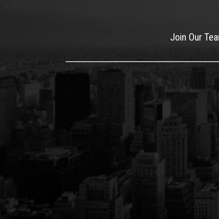
Join Our Te