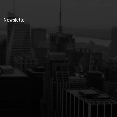
ur Newsletter