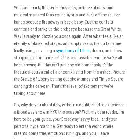
Welcome back, theater enthusiasts, culture vultures, and
musical maniacs! Grab your playbills and dust off those jazz
hands because Broadway is back, baby! Cue the confetti
cannons and strike up the orchestra because the Great White
Way is ready to dazzle you once again. After what feels like an
eternity of darkened stages and empty seats, the curtains are
finally rising, unveiling a
symphony of talent
, drama, and show-
stopping performances. It’s the long-awaited encore we’ve all
been craving. But this isn’t just any old comeback; it’s the
theatrical equivalent of a phoenix rising from the ashes. Picture
the Statue of Liberty belting out show tunes and Times Square
dancing the can-can. That’s the level of excitement we’re
talking about here.
So, why do you absolutely, without a doubt, need to experience
a Broadway show in NYC this season? Well, my dear reader, I’m
here to be your guide, your Broadway-savvy local, and your
personal hype machine. Get ready to enter a world where
dreams come true, emotions run high, and you’ll leave