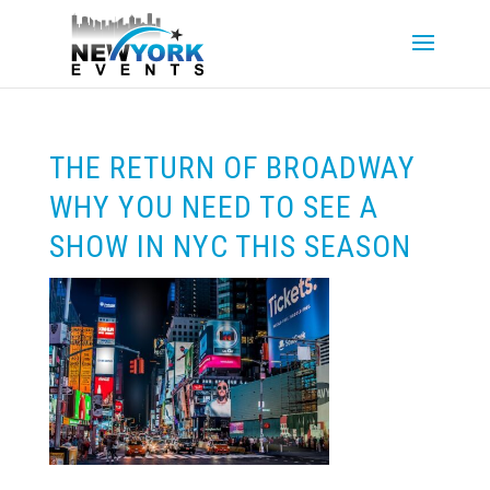
THE RETURN OF BROADWAY
WHY YOU NEED TO SEE A
SHOW IN NYC THIS SEASON