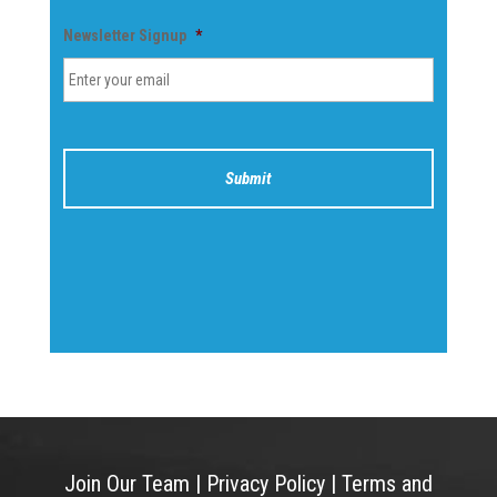
Newsletter Signup
*
Join Our Team
|
Privacy Policy
|
Terms and