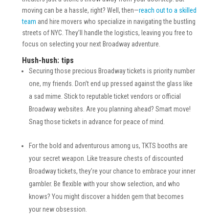
moving can be a hassle, right? Well, then—
reach out to a skilled
team
and hire movers who specialize in navigating the bustling
streets of NYC. They’ll handle the logistics, leaving you free to
focus on selecting your next Broadway adventure.
Hush-hush: tips
Securing those precious Broadway tickets is priority number
one, my friends. Don’t end up pressed against the glass like
a sad mime. Stick to reputable ticket vendors or official
Broadway websites. Are you planning ahead? Smart move!
Snag those tickets in advance for peace of mind.
For the bold and adventurous among us, TKTS booths are
your secret weapon. Like treasure chests of discounted
Broadway tickets, they’re your chance to embrace your inner
gambler. Be flexible with your show selection, and who
knows? You might discover a hidden gem that becomes
your new obsession.