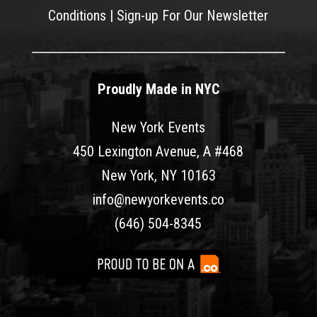
Conditions
|
Sign-up For Our Newsletter
Proudly Made in NYC
New York Events
450 Lexington Avenue, A #468
New York, NY 10163
info@newyorkevents.co
(646) 504-8345