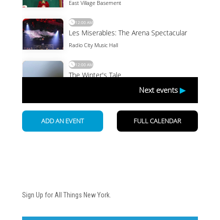
Newsletter
Sign Up for All Things New York.