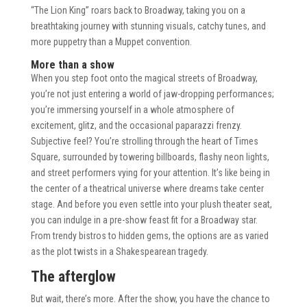
“The Lion King” roars back to Broadway, taking you on a
breathtaking journey with stunning visuals, catchy tunes, and
more puppetry than a Muppet convention.
More than a show
When you step foot onto the magical streets of Broadway,
you’re not just entering a world of jaw-dropping performances;
you’re immersing yourself in a whole atmosphere of
excitement, glitz, and the occasional paparazzi frenzy.
Subjective feel? You’re strolling through the heart of Times
Square, surrounded by towering billboards, flashy neon lights,
and street performers vying for your attention. It’s like being in
the center of a theatrical universe where dreams take center
stage. And before you even settle into your plush theater seat,
you can indulge in a pre-show feast fit for a Broadway star.
From trendy bistros to hidden gems, the options are as varied
as the plot twists in a Shakespearean tragedy.
The afterglow
But wait, there’s more. After the show, you have the chance to