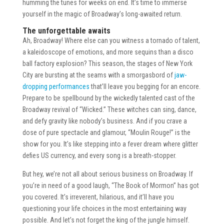
humming the tunes for weeks on end. It’s time to immerse
yourself in the magic of Broadway’s long-awaited return.
The unforgettable awaits
Ah, Broadway! Where else can you witness a tornado of talent,
a kaleidoscope of emotions, and more sequins than a disco
ball factory explosion? This season, the stages of New York
City are bursting at the seams with a smorgasbord of
jaw-
dropping performances
that’ll leave you begging for an encore.
Prepare to be spellbound by the wickedly talented cast of the
Broadway revival of “Wicked.” These witches can sing, dance,
and defy gravity like nobody’s business. And if you crave a
dose of pure spectacle and glamour, “Moulin Rouge!” is the
show for you. It’s like stepping into a fever dream where glitter
defies US currency, and every song is a breath-stopper.
But hey, we’re not all about serious business on Broadway. If
you’re in need of a good laugh, “The Book of Mormon” has got
you covered. It’s irreverent, hilarious, and it’ll have you
questioning your life choices in the most entertaining way
possible. And let’s not forget the king of the jungle himself.