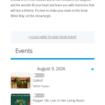
and the wonder fill your heart and leave you with memories that
will last a lifetime. It’s time to make your mark on the Great
White Way. Let the show begin.