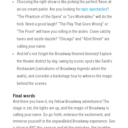
Choosing the right show is like picking the perfect flavor at
an ice cream parlor. Are you looking for
epic spectacles
?
“The Phantom of the Opera” or “Les Misérables” will do the
trick. Need a good laugh? “The Play That Goes Wrong” or
“The Prom” will have you rolling in the aisles. Crave catchy
tunes and razzle-dazzle? “Chicago” and “42nd Street” are
calling your name.
And let’s not forget the Broadway-themed itinerary! Explore
the theater district by day, swing by iconic spots like Sardi’s
Restaurant (caricatures of Broadway legends adorn the
walls), and consider a backstage tour to witness the magic
behind the scenes.
Final words
And there you have it, my fellow Broadway adventurers! The
stage is set, the lights are up, and the magic of Broadway is
calling your name. So go forth, embrace the excitement, and
immerse yourself in the unparalleled Broadway experience. See
a show in NYC this season and let the melodies, the laughter,