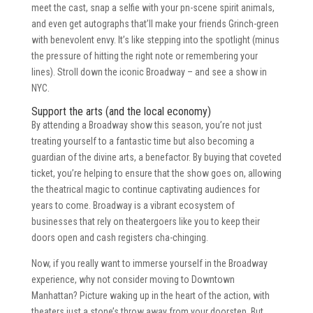
meet the cast, snap a selfie with your pn-scene spirit animals,
and even get autographs that’ll make your friends Grinch-green
with benevolent envy. It’s like stepping into the spotlight (minus
the pressure of hitting the right note or remembering your
lines). Stroll down the iconic Broadway – and see a show in
NYC.
Support the arts (and the local economy)
By attending a Broadway show this season, you’re not just
treating yourself to a fantastic time but also becoming a
guardian of the divine arts, a benefactor. By buying that coveted
ticket, you’re helping to ensure that the show goes on, allowing
the theatrical magic to continue captivating audiences for
years to come. Broadway is a vibrant ecosystem of
businesses that rely on theatergoers like you to keep their
doors open and cash registers cha-chinging.
Now, if you really want to immerse yourself in the Broadway
experience, why not consider moving to Downtown
Manhattan? Picture waking up in the heart of the action, with
theaters just a stone’s throw away from your doorstep. But