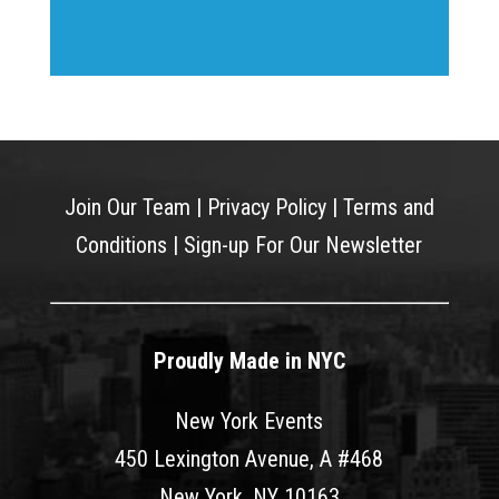
Join Our Team
|
Privacy Policy
|
Terms and
Conditions
|
Sign-up For Our Newsletter
Proudly Made in NYC
New York Events
450 Lexington Avenue, A #468
New York, NY 10163