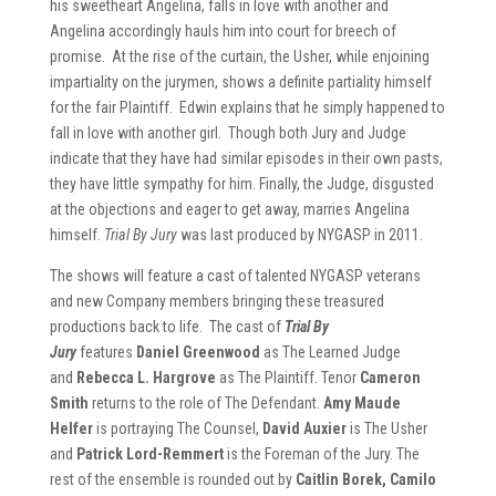
his sweetheart Angelina, falls in love with another and
Angelina accordingly hauls him into court for breech of
promise. At the rise of the curtain, the Usher, while enjoining
impartiality on the jurymen, shows a definite partiality himself
for the fair Plaintiff. Edwin explains that he simply happened to
fall in love with another girl. Though both Jury and Judge
indicate that they have had similar episodes in their own pasts,
they have little sympathy for him. Finally, the Judge, disgusted
at the objections and eager to get away, marries Angelina
himself.
Trial By Jury
was last produced by NYGASP in 2011.
The shows will feature a cast of talented NYGASP veterans
and new Company members bringing these treasured
productions back to life. The cast of
Trial By
Jury
features
Daniel Greenwood
as The Learned Judge
and
Rebecca L. Hargrove
as The Plaintiff. Tenor
Cameron
Smith
returns to the role of The Defendant.
Amy Maude
Helfer
is portraying The Counsel,
David Auxier
is The Usher
and
Patrick Lord-Remmert
is the Foreman of the Jury. The
rest of the ensemble is rounded out by
Caitlin Borek, Camilo