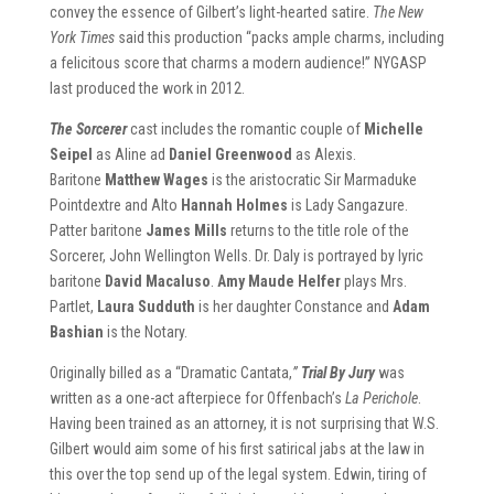
convey the essence of Gilbert’s light-hearted satire.
The New
York Times
said this production “packs ample charms, including
a felicitous score that charms a modern audience!” NYGASP
last produced the work in 2012.
The Sorcerer
cast includes the romantic couple of
Michelle
Seipel
as Aline ad
Daniel Greenwood
as Alexis.
Baritone
Matthew Wages
is the aristocratic Sir Marmaduke
Pointdextre and Alto
Hannah Holmes
is Lady Sangazure.
Patter baritone
James Mills
returns to the title role of the
Sorcerer, John Wellington Wells. Dr. Daly is portrayed by lyric
baritone
David Macaluso
.
Amy Maude Helfer
plays Mrs.
Partlet,
Laura Sudduth
is her daughter Constance and
Adam
Bashian
is the Notary.
Originally billed as a “Dramatic Cantata,
”
Trial By Jury
was
written as a one-act afterpiece for Offenbach’s
La Perichole
.
Having been trained as an attorney, it is not surprising that W.S.
Gilbert would aim some of his first satirical jabs at the law in
this over the top send up of the legal system. Edwin, tiring of