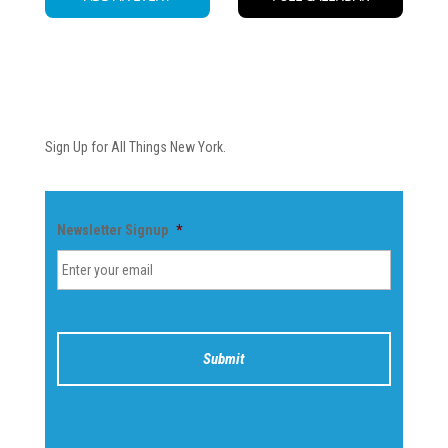
Newsletter
Sign Up for All Things New York.
Newsletter Signup
*