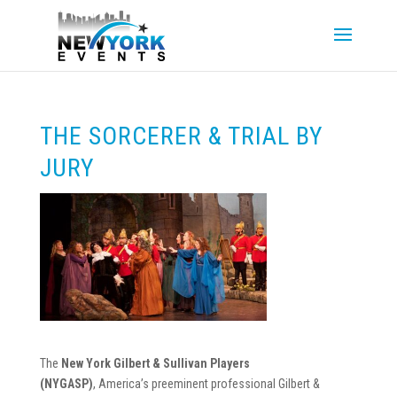
THE SORCERER & TRIAL BY
JURY
The
New York Gilbert & Sullivan Players
(NYGASP)
, America’s preeminent professional Gilbert &