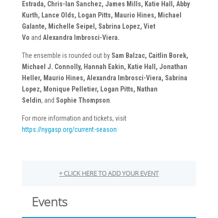
Estrada, Chris-Ian Sanchez, James Mills, Katie Hall, Abby
Kurth, Lance Olds, Logan Pitts, Maurio Hines, Michael
Galante, Michelle Seipel, Sabrina Lopez,
Viet
Vo
and
Alexandra Imbrosci-Viera.
The ensemble is rounded out by
Sam Balzac, Caitlin Borek,
Michael J. Connolly, Hannah Eakin, Katie Hall, Jonathan
Heller, Maurio Hines, Alexandra Imbrosci-Viera, Sabrina
Lopez, Monique Pelletier, Logan Pitts, Nathan
Seldin
,
and
Sophie Thompson
.
For more information and tickets, visit
https://nygasp.org/current-season