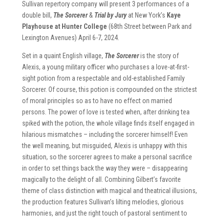
Sullivan repertory company will present 3 performances of a
double bill,
The Sorcerer
&
Trial by Jury
at New York’s
Kaye
Playhouse at Hunter College
(68th Street between Park and
Lexington Avenues) April 6-7, 2024.
Set in a quaint English village,
The Sorcerer
is the story of
Alexis, a young military officer who purchases a love-at-first-
sight potion from a respectable and old-established Family
Sorcerer. Of course, this potion is compounded on the strictest
of moral principles so as to have no effect on married
persons. The power of love is tested when, after drinking tea
spiked with the potion, the whole village finds itself engaged in
hilarious mismatches – including the sorcerer himself! Even
the well meaning, but misguided, Alexis is unhappy with this
situation, so the sorcerer agrees to make a personal sacrifice
in order to set things back the way they were – disappearing
magically to the delight of all. Combining Gilbert’s favorite
theme of class distinction with magical and theatrical illusions,
the production features Sullivan’s lilting melodies, glorious
harmonies, and just the right touch of pastoral sentiment to