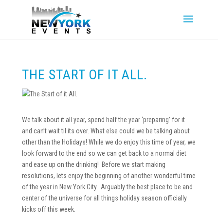
THE START OF IT ALL.
We talk about it all year, spend half the year ‘preparing’ for it
and can’t wait til its over. What else could we be talking about
other than the Holidays! While we do enjoy this time of year, we
look forward to the end so we can get back to a normal diet
and ease up on the drinking! Before we start making
resolutions, lets enjoy the beginning of another wonderful time
of the year in New York City. Arguably the best place to be and
center of the universe for all things holiday season officially
kicks off this week.