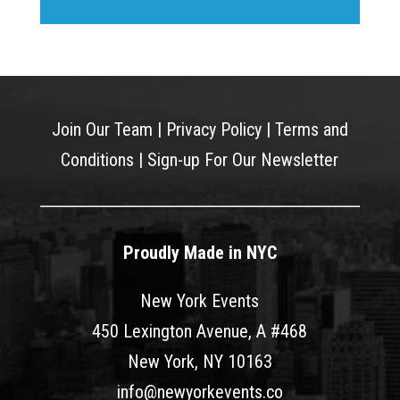
Join Our Team
|
Privacy Policy
|
Terms and
Conditions
|
Sign-up For Our Newsletter
Proudly Made in NYC
New York Events
450 Lexington Avenue, A #468
New York, NY 10163
info@newyorkevents.co