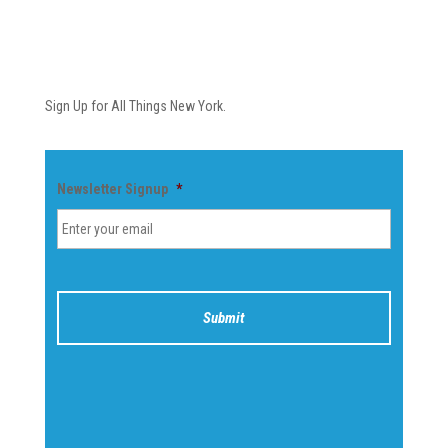
Newsletter
Sign Up for All Things New York.
Newsletter Signup
*