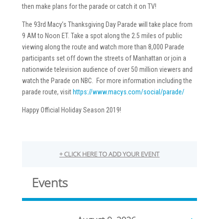
then make plans for the parade or catch it on TV!
The 93rd Macy’s Thanksgiving Day Parade will take place from
9 AM to Noon ET. Take a spot along the 2.5 miles of public
viewing along the route and watch more than 8,000 Parade
participants set off down the streets of Manhattan or join a
nationwide television audience of over 50 million viewers and
watch the Parade on NBC. For more information including the
parade route, visit
https://www.macys.com/social/parade/
Happy Official Holiday Season 2019!