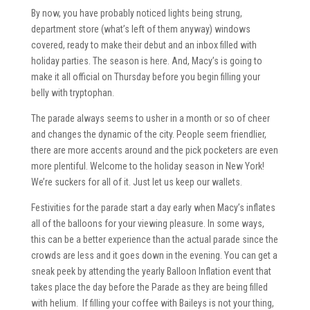
By now, you have probably noticed lights being strung,
department store (what’s left of them anyway) windows
covered, ready to make their debut and an inbox filled with
holiday parties. The season is here. And, Macy’s is going to
make it all official on Thursday before you begin filling your
belly with tryptophan.
The parade always seems to usher in a month or so of cheer
and changes the dynamic of the city. People seem friendlier,
there are more accents around and the pick pocketers are even
more plentiful. Welcome to the holiday season in New York!
We’re suckers for all of it. Just let us keep our wallets.
Festivities for the parade start a day early when Macy’s inflates
all of the balloons for your viewing pleasure. In some ways,
this can be a better experience than the actual parade since the
crowds are less and it goes down in the evening. You can get a
sneak peek by attending the yearly Balloon Inflation event that
takes place the day before the Parade as they are being filled
with helium. If filling your coffee with Baileys is not your thing,