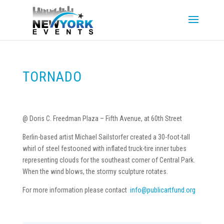
TORNADO
@ Doris C. Freedman Plaza – Fifth Avenue, at 60th Street
Berlin-based artist Michael Sailstorfer created a 30-foot-tall
whirl of steel festooned with inflated truck-tire inner tubes
representing clouds for the southeast corner of Central Park.
When the wind blows, the stormy sculpture rotates.
For more information please contact
info@publicartfund.org