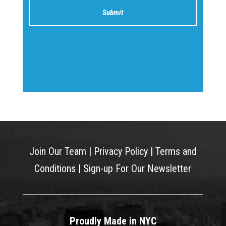
Join Our Team
|
Privacy Policy
|
Terms and
Conditions
|
Sign-up For Our Newsletter
Proudly Made in NYC