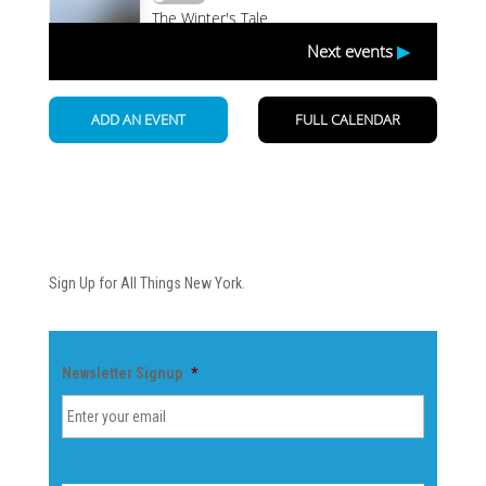
Newsletter
Sign Up for All Things New York.
Newsletter Signup
*