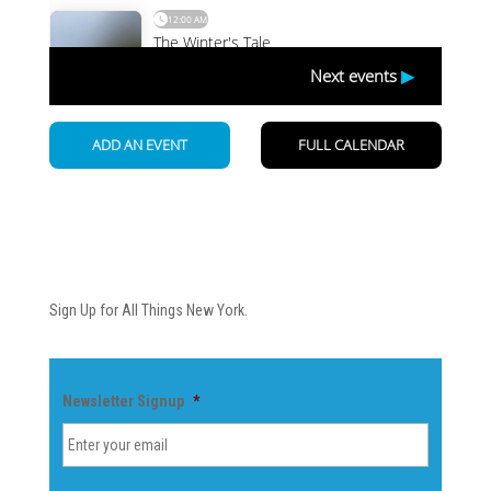
Newsletter
Sign Up for All Things New York.
Newsletter Signup
*