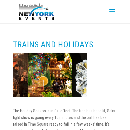
TRAINS AND HOLIDAYS
The Holiday Season is in full effect. The tree has been lit, Saks
light show is going every 10 minutes and the ball has been
raised in Time Square ready to fall in a few weeks’ time. It’s