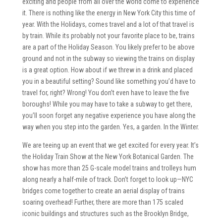
exciting and people from all over the world come to experience
it. There is nothing like the energy in New York City this time of
year. With the Holidays, comes travel and a lot of that travel is
by train. While its probably not your favorite place to be, trains
are a part of the Holiday Season. You likely prefer to be above
ground and not in the subway so viewing the trains on display
is a great option. How about if we threw in a drink and placed
you in a beautiful setting? Sound like something you’d have to
travel for, right? Wrong! You don’t even have to leave the five
boroughs! While you may have to take a subway to get there,
you’ll soon forget any negative experience you have along the
way when you step into the garden. Yes, a garden. In the Winter.
We are teeing up an event that we get excited for every year. It’s
the Holiday Train Show at the New York Botanical Garden. The
show has more than 25 G-scale model trains and trolleys hum
along nearly a half-mile of track. Don’t forget to look up—NYC
bridges come together to create an aerial display of trains
soaring overhead! Further, there are more than 175 scaled
iconic buildings and structures such as the Brooklyn Bridge,