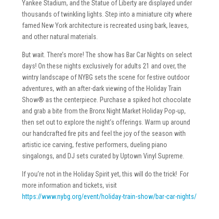
Yankee Stadium, and the Statue of Liberty are displayed under
thousands of twinkling lights. Step into a miniature city where
famed New York architecture is recreated using bark, leaves,
and other natural materials.
But wait. There’s more! The show has Bar Car Nights on select
days! On these nights exclusively for adults 21 and over, the
wintry landscape of NYBG sets the scene for festive outdoor
adventures, with an after-dark viewing of the Holiday Train
Show® as the centerpiece. Purchase a spiked hot chocolate
and grab a bite from the Bronx Night Market Holiday Pop-up,
then set out to explore the night’s offerings. Warm up around
our handcrafted fire pits and feel the joy of the season with
artistic ice carving, festive performers, dueling piano
singalongs, and DJ sets curated by Uptown Vinyl Supreme.
If you’re not in the Holiday Spirit yet, this will do the trick! For
more information and tickets, visit
https://www.nybg.org/event/holiday-train-show/bar-car-nights/