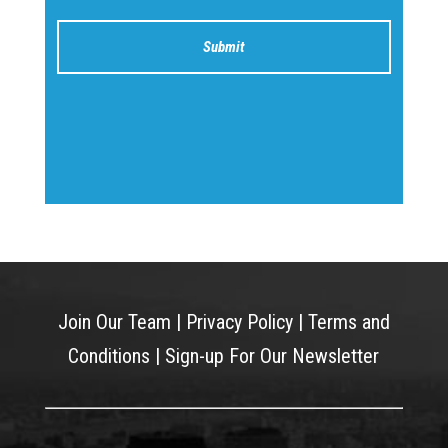
Join Our Team
|
Privacy Policy
|
Terms and
Conditions
|
Sign-up For Our Newsletter