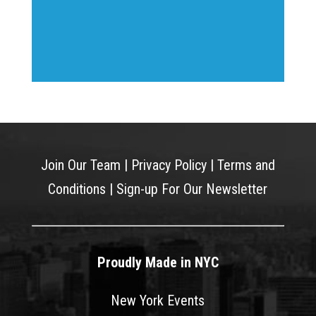
Join Our Team
|
Privacy Policy
|
Terms and
Conditions
|
Sign-up For Our Newsletter
Proudly Made in NYC
New York Events