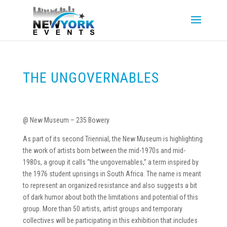
THE UNGOVERNABLES
@ New Museum – 235 Bowery
As part of its second Triennial, the New Museum is highlighting
the work of artists born between the mid-1970s and mid-
1980s, a group it calls “the ungovernables,” a term inspired by
the 1976 student uprisings in South Africa. The name is meant
to represent an organized resistance and also suggests a bit
of dark humor about both the limitations and potential of this
group. More than 50 artists, artist groups and temporary
collectives will be participating in this exhibition that includes