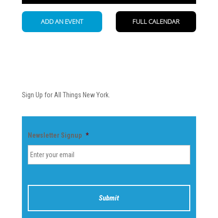
Newsletter
Sign Up for All Things New York.
Newsletter Signup
*