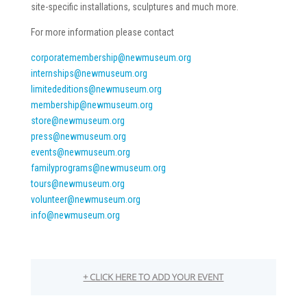
site-specific installations, sculptures and much more.
For more information please contact
corporatemembership@newmuseum.
org
internships@newmuseum.org
limitededitions@newmuseum.org
membership@newmuseum.org
store@newmuseum.org
press@newmuseum.org
events@newmuseum.org
familyprograms@newmuseum.org
tours@newmuseum.org
volunteer@newmuseum.org
info@newmuseum.org