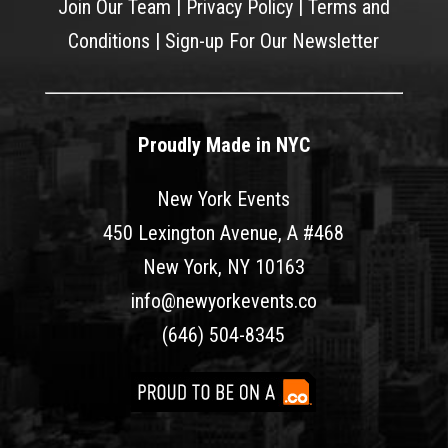
Join Our Team
|
Privacy Policy
|
Terms and
Conditions
|
Sign-up For Our Newsletter
Proudly Made in NYC
New York Events
450 Lexington Avenue, A #468
New York, NY 10163
info@newyorkevents.co
(646) 504-8345