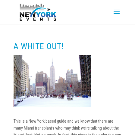
A WHITE OUT!
This is a New York based guide and we know that there are
many Miami transplants who may think we’re talking about the
Miami Heat. Not so much. In fact, this piece is the polar (no pun