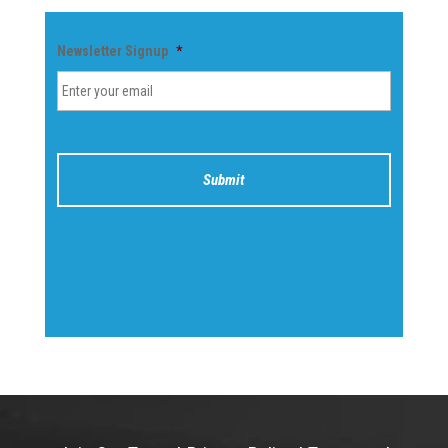
Newsletter Signup
*