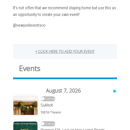
It’s not often that we recommend staying home but use this as
an opportunity to create your own event!
@newyorkeventsco