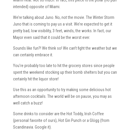
intended) opposite of Miami.
We’re talking about Juno. No, not the movie. The Winter Storm
Juno that is coming to pay us a visit. We’re expected to get it
pretty bad; low visibility, 3 feet, winds, the works. In fact, our
Mayor even said that it could be the worst ever.
Sounds like fun?! We think so! We can’t fight the weather but we
can certainly embrace it.
You’re probably too late to hit the grocery stores since people
spent the weekend stocking up their bomb shelters but you can
certainly hit the liquor store!
Use this as an opportunity to try making some delicious hot
afternoon cocktails. The world will be on pause, you may as
well catch a buzz!
Some drinks to consider are the Hot Toddy, Irish Coffee
(personal favorite of ours), Hot Gin Punch or a Glögg (from
Scandinavia. Google it).