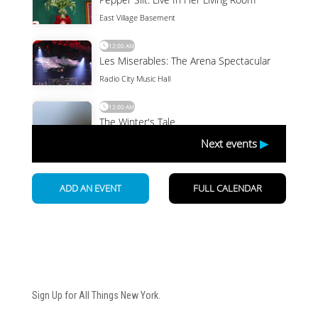
Newsletter
Sign Up for All Things New York.