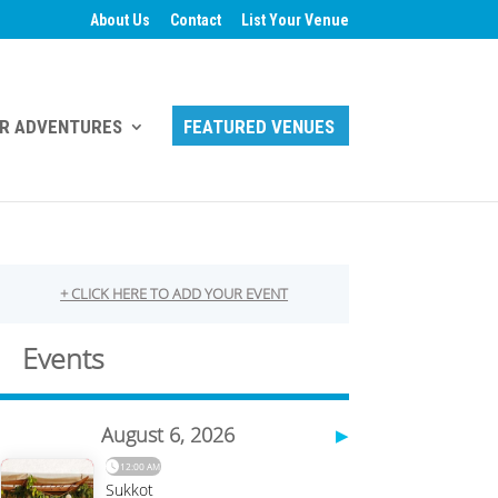
About Us
Contact
List Your Venue
R ADVENTURES
FEATURED VENUES