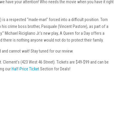
w we have your attention! Who needs the movie when you have it right
is a respected “made-man” forced into a difficult position. Torn
up his crime boss brother, Pasquale (Vincent Pastore), as part of a
” Michael Ricigliano Jr.’s new play, A Queen for a Day offers a
nd there is nothing anyone would not do to protect their family.
and cannot wait! Stay tuned for our review.
t. Clement’s (423 West 46 Street). Tickets are $49-$99 and can be
ting our
Half-Price Ticket
Section for Deals!