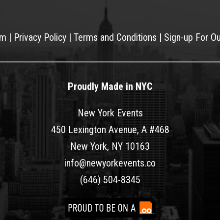
am
|
Privacy Policy
|
Terms and Conditions
|
Sign-up For O
Proudly Made in NYC
New York Events
450 Lexington Avenue, A #468
New York, NY 10163
info@newyorkevents.co
(646) 504-8345