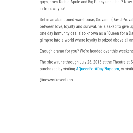
guys, does Richie Aprile and Big Pussy ring a bell? No
in front of you!
Set in an abandoned warehouse, Giovanni (David Proval) 
between love, loyalty and survival, he is asked to give 
one day immunity deal also known as a “Queen for a Day.
glimpse into a world where loyalty is prized above all a
Enough drama for you? We’re headed over this weekend 
The show runs through July 26, 2015 at the Theatre at S
purchased by visiting
AQueenForADayPlay.com
, or visi
@newyorkeventsco