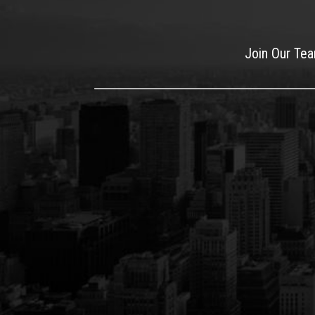
Join Our Te