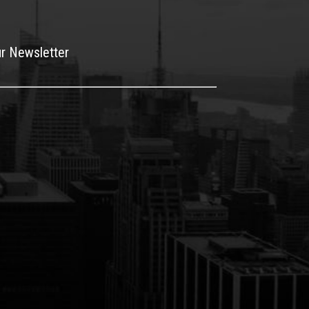
ur Newsletter