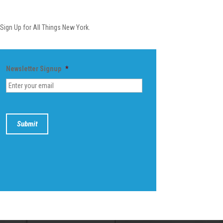
Newsletter
Sign Up for All Things New York.
Newsletter Signup
*