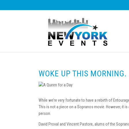
WOKE UP THIS MORNING.
While we’re very fortunate to have a rebirth of Entoura
This is not a piece on a Sopranos movie. However, it is
person.
David Proval and Vincent Pastore, alums of the Soprano