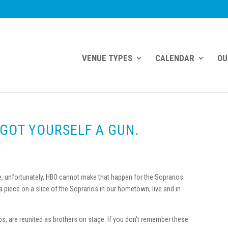
VENUE TYPES
CALENDAR
OU
 GOT YOURSELF A GUN.
ge, unfortunately, HBO cannot make that happen for the Sopranos.
 a piece on a slice of the Sopranos in our hometown, live and in
s, are reunited as brothers on stage. If you don’t remember these