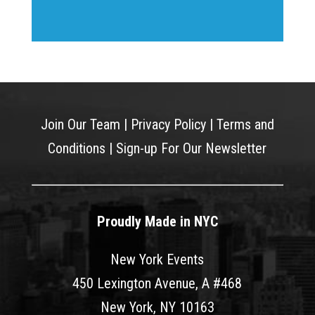
Join Our Team
|
Privacy Policy
|
Terms and
Conditions
|
Sign-up For Our Newsletter
Proudly Made in NYC
New York Events
450 Lexington Avenue, A #468
New York, NY 10163