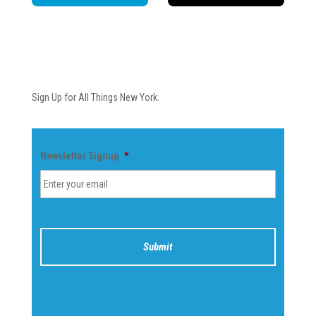
Newsletter
Sign Up for All Things New York.
Newsletter Signup
*