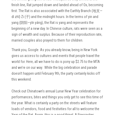
finish line, Rat jumped down and landed ahead of Ox, becoming
first. The Rat is also associated with the Earthly Branch (地支—
dì zhī) Zi (子) and the midnight hours. In the terms of yin and
yang (阴阳—yīn yáng), the Rat is yang and represents the
beginning of a new day. In Chinese culture, rats were seen as a
sign of wealth and surplus. Because of their reproduction rate,
married couples also prayed to them for children.
Thank you, Google. As you already know, being in New York
gives us access to cultures and events that people travel the
world for. Here, all we have to do is pony up $2.75 to the MTA
and we’re on our way. While the big celebration and parade
doesn’t happen until February 9th, the party certainly kicks off
this weekend.
Check out Chinatown’s annual Lunar New Year celebration for
performances, bites and things you only get to see this time of
the year. What is certainly a party on the streets will feature
loads of vendors, food and festivities for all to welcome the
Year of the Rat. Again, this is a good thing! A Firecracker