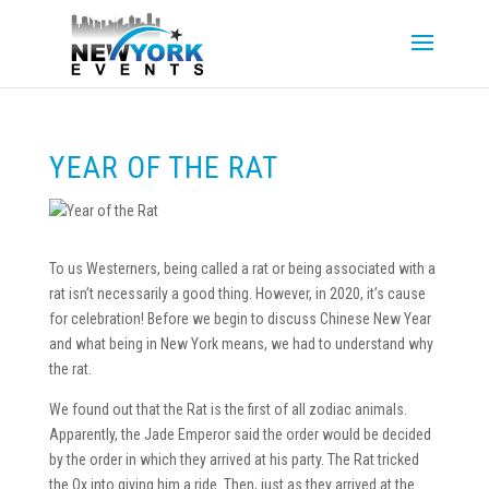
YEAR OF THE RAT
To us Westerners, being called a rat or being associated with a
rat isn’t necessarily a good thing. However, in 2020, it’s cause
for celebration! Before we begin to discuss Chinese New Year
and what being in New York means, we had to understand why
the rat.
We found out that the Rat is the first of all zodiac animals.
Apparently, the Jade Emperor said the order would be decided
by the order in which they arrived at his party. The Rat tricked
the Ox into giving him a ride. Then, just as they arrived at the