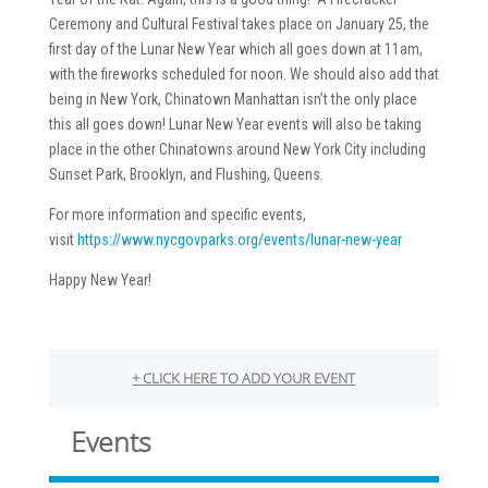
Ceremony and Cultural Festival takes place on January 25, the
first day of the Lunar New Year which all goes down at 11am,
with the fireworks scheduled for noon. We should also add that
being in New York, Chinatown Manhattan isn’t the only place
this all goes down! Lunar New Year events will also be taking
place in the other Chinatowns around New York City including
Sunset Park, Brooklyn, and Flushing, Queens.
For more information and specific events,
visit
https://www.nycgovparks.org/events/lunar-new-year
Happy New Year!