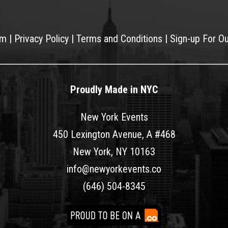
am
|
Privacy Policy
|
Terms and Conditions
|
Sign-up For O
Proudly Made in NYC
New York Events
450 Lexington Avenue, A #468
New York, NY 10163
info@newyorkevents.co
(646) 504-8345