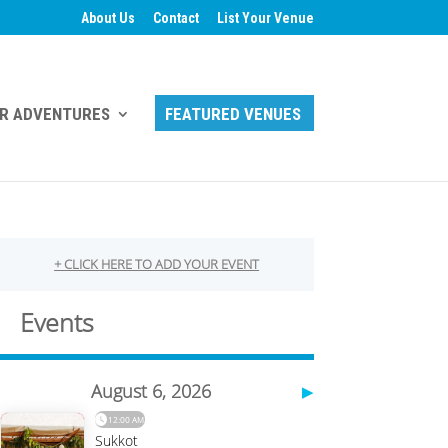
About Us
Contact
List Your Venue
R ADVENTURES
FEATURED VENUES