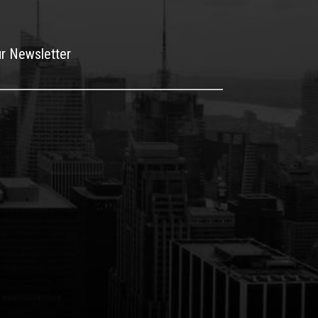
ur Newsletter