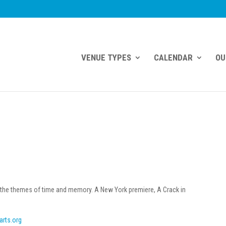
VENUE TYPES
CALENDAR
OU
 the themes of time and memory. A New York premiere, A Crack in
.
arts.org