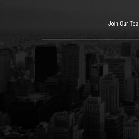
Join Our Te