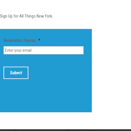
Newsletter
Sign Up for All Things New York.
Newsletter Signup
*