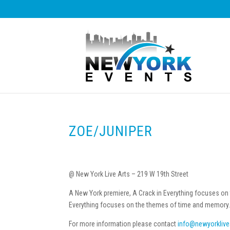
ZOE/JUNIPER
@ New York Live Arts – 219 W 19th Street
A New York premiere, A Crack in Everything focuses on
Everything focuses on the themes of time and memory
For more information please contact
info@newyorklive