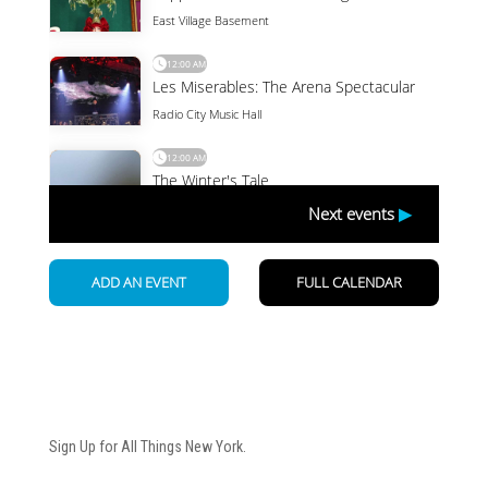
Newsletter
Sign Up for All Things New York.