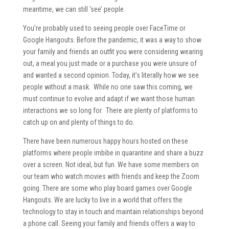
meantime, we can still ‘see’ people.
You’re probably used to seeing people over FaceTime or
Google Hangouts. Before the pandemic, it was a way to show
your family and friends an outfit you were considering wearing
out, a meal you just made or a purchase you were unsure of
and wanted a second opinion. Today, it’s literally how we see
people without a mask. While no one saw this coming, we
must continue to evolve and adapt if we want those human
interactions we so long for. There are plenty of platforms to
catch up on and plenty of things to do.
There have been numerous happy hours hosted on these
platforms where people imbibe in quarantine and share a buzz
over a screen. Not ideal, but fun. We have some members on
our team who watch movies with friends and keep the Zoom
going. There are some who play board games over Google
Hangouts. We are lucky to live in a world that offers the
technology to stay in touch and maintain relationships beyond
a phone call. Seeing your family and friends offers a way to