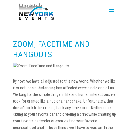
ZOOM, FACETIME AND
HANGOUTS
By now, we have all adjusted to this new world. Whether we like
it or not, social distancing has affected every single one of us.
We long for the simple things in life and human interactions we
took for granted like a hug or a handshake. Unfortunately, that
doesn’t look to be coming back any time soon. Neither does
sitting at your favorite bar and ordering a drink while chatting up
your favorite bartender or even visiting your favorite
neighborhood chef. Those things we’ll have to wait on. In the