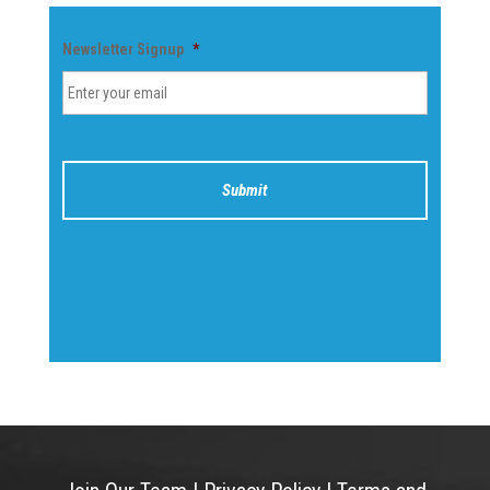
Newsletter Signup
*