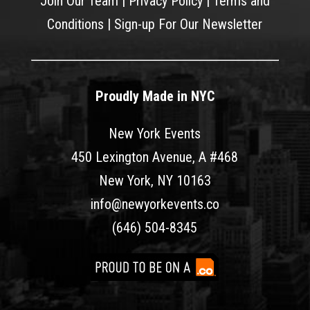
Join Our Team
|
Privacy Policy
|
Terms and
Conditions
|
Sign-up For Our Newsletter
Proudly Made in NYC
New York Events
450 Lexington Avenue, A #468
New York, NY 10163
info@newyorkevents.co
(646) 504-8345