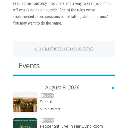
keep some normalcy in your life and a way to keep your mind
off what’s going on outside. One of the rules we’ve
implemented in our sessions is not talking about ‘the virus’.
You may want to do the same.