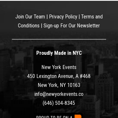
Join Our Team
|
Privacy Policy
|
Terms and
Conditions
|
Sign-up For Our Newsletter
Proudly Made in NYC
New York Events
450 Lexington Avenue, A #468
New York, NY 10163
info@newyorkevents.co
(646) 504-8345