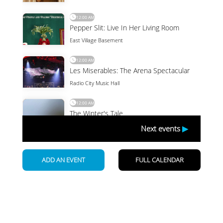
Newsletter