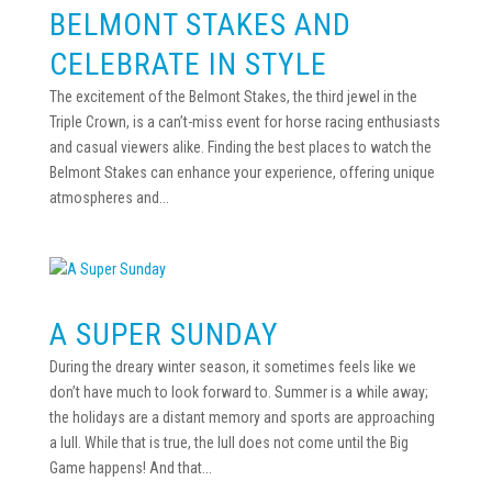
BELMONT STAKES AND
CELEBRATE IN STYLE
The excitement of the Belmont Stakes, the third jewel in the
Triple Crown, is a can’t-miss event for horse racing enthusiasts
and casual viewers alike. Finding the best places to watch the
Belmont Stakes can enhance your experience, offering unique
atmospheres and...
A SUPER SUNDAY
During the dreary winter season, it sometimes feels like we
don’t have much to look forward to. Summer is a while away;
the holidays are a distant memory and sports are approaching
a lull. While that is true, the lull does not come until the Big
Game happens! And that...