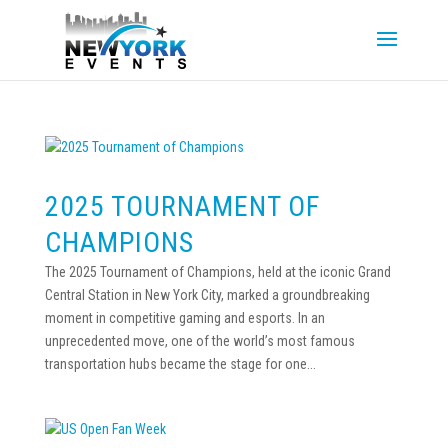
2025 TOURNAMENT OF
CHAMPIONS
The 2025 Tournament of Champions, held at the iconic Grand
Central Station in New York City, marked a groundbreaking
moment in competitive gaming and esports. In an
unprecedented move, one of the world’s most famous
transportation hubs became the stage for one...