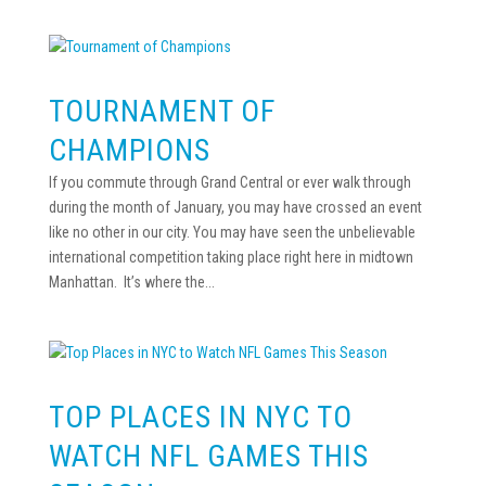
TOURNAMENT OF
CHAMPIONS
If you commute through Grand Central or ever walk through
during the month of January, you may have crossed an event
like no other in our city. You may have seen the unbelievable
international competition taking place right here in midtown
Manhattan. It’s where the...
TOP PLACES IN NYC TO
WATCH NFL GAMES THIS