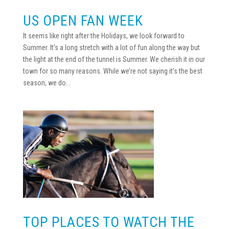
US OPEN FAN WEEK
It seems like right after the Holidays, we look forward to
Summer. It’s a long stretch with a lot of fun along the way but
the light at the end of the tunnel is Summer. We cherish it in our
town for so many reasons. While we’re not saying it’s the best
season, we do...
TOP PLACES TO WATCH THE