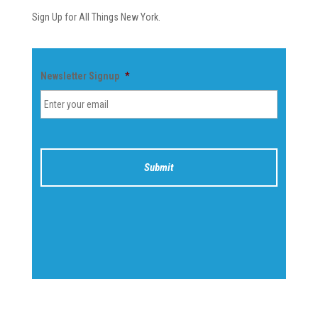
Sign Up for All Things New York.
Newsletter Signup
*