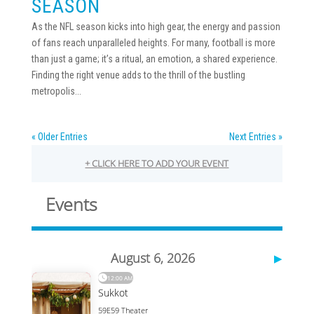
SEASON
As the NFL season kicks into high gear, the energy and passion
of fans reach unparalleled heights. For many, football is more
than just a game; it’s a ritual, an emotion, a shared experience.
Finding the right venue adds to the thrill of the bustling
metropolis...
« Older Entries
Next Entries »