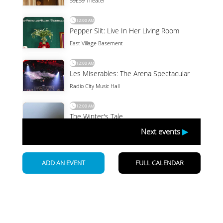
Newsletter