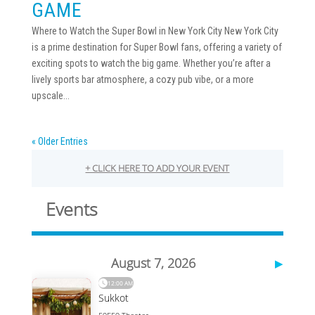
GAME
Where to Watch the Super Bowl in New York City New York City
is a prime destination for Super Bowl fans, offering a variety of
exciting spots to watch the big game. Whether you’re after a
lively sports bar atmosphere, a cozy pub vibe, or a more
upscale...
« Older Entries