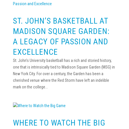
ST. JOHN’S BASKETBALL AT
MADISON SQUARE GARDEN:
A LEGACY OF PASSION AND
EXCELLENCE
St. John’s University basketball has a rich and storied history,
one that is intrinsically tied to Madison Square Garden (MSG) in
New York City. For over a century, the Garden has been a
cherished venue where the Red Storm have left an indelible
mark on the college...
WHERE TO WATCH THE BIG