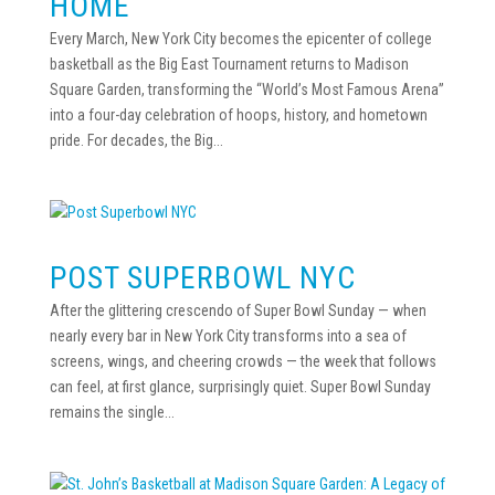
HOME
Every March, New York City becomes the epicenter of college
basketball as the Big East Tournament returns to Madison
Square Garden, transforming the “World’s Most Famous Arena”
into a four-day celebration of hoops, history, and hometown
pride. For decades, the Big...
POST SUPERBOWL NYC
After the glittering crescendo of Super Bowl Sunday — when
nearly every bar in New York City transforms into a sea of
screens, wings, and cheering crowds — the week that follows
can feel, at first glance, surprisingly quiet. Super Bowl Sunday
remains the single...