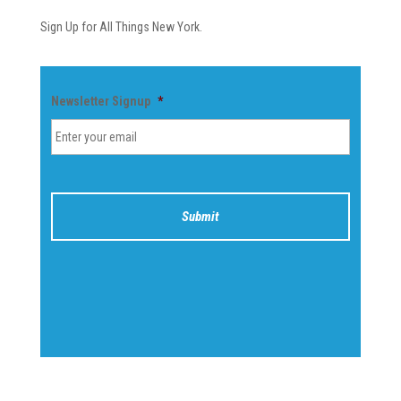
Sign Up for All Things New York.
Newsletter Signup
*