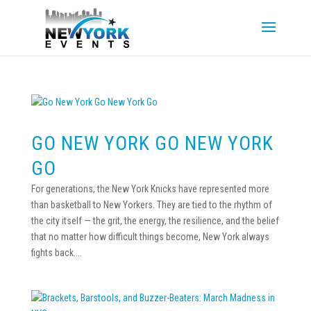
GO NEW YORK GO NEW YORK
GO
For generations, the New York Knicks have represented more
than basketball to New Yorkers. They are tied to the rhythm of
the city itself — the grit, the energy, the resilience, and the belief
that no matter how difficult things become, New York always
fights back....