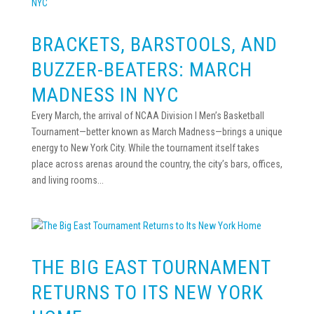
BRACKETS, BARSTOOLS, AND
BUZZER-BEATERS: MARCH
MADNESS IN NYC
Every March, the arrival of NCAA Division I Men’s Basketball
Tournament—better known as March Madness—brings a unique
energy to New York City. While the tournament itself takes
place across arenas around the country, the city’s bars, offices,
and living rooms...
THE BIG EAST TOURNAMENT
RETURNS TO ITS NEW YORK