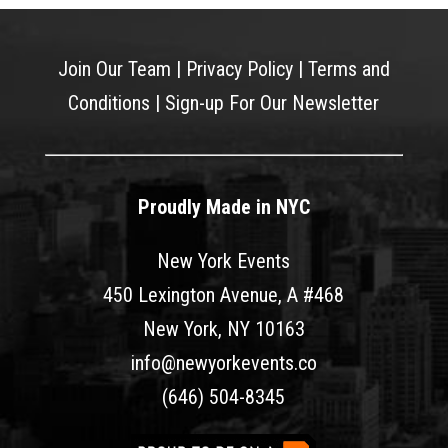
Join Our Team
|
Privacy Policy
|
Terms and
Conditions
|
Sign-up For Our Newsletter
Proudly Made in NYC
New York Events
450 Lexington Avenue, A #468
New York, NY 10163
info@newyorkevents.co
(646) 504-8345