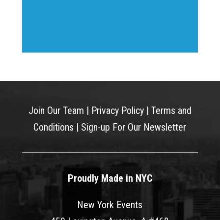
Join Our Team
|
Privacy Policy
|
Terms and
Conditions
|
Sign-up For Our Newsletter
Proudly Made in NYC
New York Events