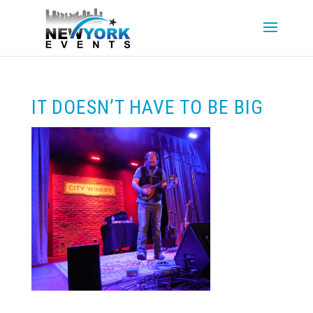
IT DOESN’T HAVE TO BE BIG