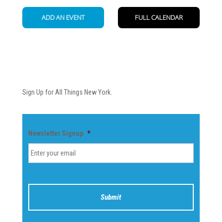
Newsletter
Sign Up for All Things New York.
Newsletter Signup
*