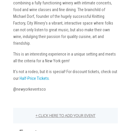
combining a fully functioning winery with intimate concerts,
food and wine classes and fine dining. The brainchild of
Michael Dorf, founder of the hugely successful Knitting
Factory, City Winery’s a vibrant, interactive space where folks
can not only listen to great music, but also make their own
wine, indulging their passion for quality cuisine, art and
friendship.
This is an interesting experience in a unique setting and meets
all the criteria for a New York gem!
It’s not a rodeo, but it is special! For discount tickets, check out
our
Half-Price Tickets.
@newyorkeventsco