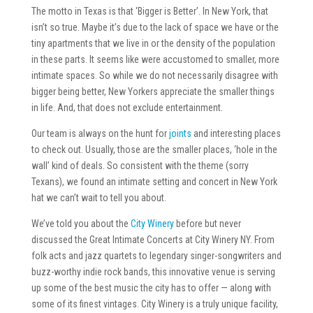
The motto in Texas is that ‘Bigger is Better’. In New York, that
isn’t so true. Maybe it’s due to the lack of space we have or the
tiny apartments that we live in or the density of the population
in these parts. It seems like were accustomed to smaller, more
intimate spaces. So while we do not necessarily disagree with
bigger being better, New Yorkers appreciate the smaller things
in life. And, that does not exclude entertainment.
Our team is always on the hunt for
joints
and interesting places
to check out. Usually, those are the smaller places, ‘hole in the
wall’ kind of deals. So consistent with the theme (sorry
Texans), we found an intimate setting and concert in New York
hat we can’t wait to tell you about.
We’ve told you about the
City Winery
before but never
discussed the Great Intimate Concerts at City Winery NY. From
folk acts and jazz quartets to legendary singer-songwriters and
buzz-worthy indie rock bands, this innovative venue is serving
up some of the best music the city has to offer — along with
some of its finest vintages. City Winery is a truly unique facility,