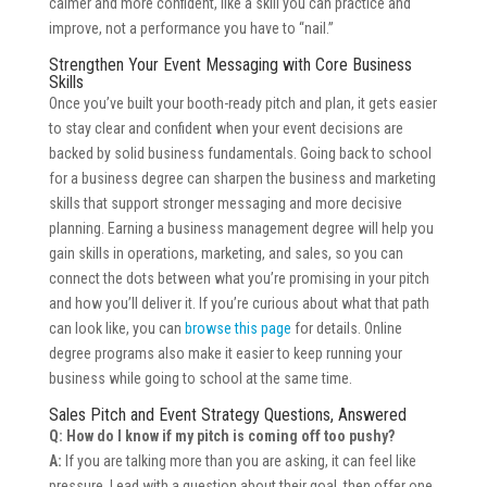
calmer and more confident, like a skill you can practice and
improve, not a performance you have to “nail.”
Strengthen Your Event Messaging with Core Business
Skills
Once you’ve built your booth-ready pitch and plan, it gets easier
to stay clear and confident when your event decisions are
backed by solid business fundamentals. Going back to school
for a business degree can sharpen the business and marketing
skills that support stronger messaging and more decisive
planning. Earning a business management degree will help you
gain skills in operations, marketing, and sales, so you can
connect the dots between what you’re promising in your pitch
and how you’ll deliver it. If you’re curious about what that path
can look like, you can
browse this page
for details. Online
degree programs also make it easier to keep running your
business while going to school at the same time.
Sales Pitch and Event Strategy Questions, Answered
Q: How do I know if my pitch is coming off too pushy?
A:
If you are talking more than you are asking, it can feel like
pressure. Lead with a question about their goal, then offer one