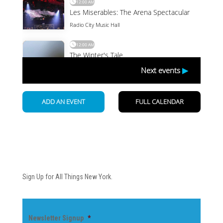
Newsletter
Sign Up for All Things New York.
Newsletter Signup
*