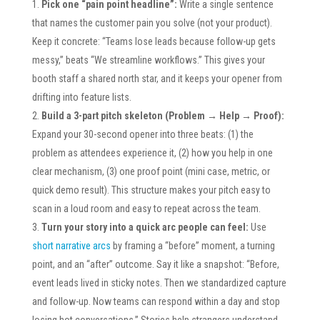
Pick one “pain point headline”:
Write a single sentence
that names the customer pain you solve (not your product).
Keep it concrete: “Teams lose leads because follow-up gets
messy,” beats “We streamline workflows.” This gives your
booth staff a shared north star, and it keeps your opener from
drifting into feature lists.
Build a 3-part pitch skeleton (Problem → Help → Proof):
Expand your 30-second opener into three beats: (1) the
problem as attendees experience it, (2) how you help in one
clear mechanism, (3) one proof point (mini case, metric, or
quick demo result). This structure makes your pitch easy to
scan in a loud room and easy to repeat across the team.
Turn your story into a quick arc people can feel:
Use
short narrative arcs
by framing a “before” moment, a turning
point, and an “after” outcome. Say it like a snapshot: “Before,
event leads lived in sticky notes. Then we standardized capture
and follow-up. Now teams can respond within a day and stop
losing hot conversations.” Stories help strangers understand