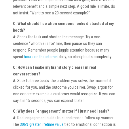
relevant benefit and a simple next step. A good rule is invite, do
not insist: “Want to see a 20-second example?”
Q: What should I do when someone looks distracted at my
booth?
A:
Shrink the task and shorten the message. Try a one-
sentence “who this is for” line, then pause so they can
respond. Remember people juggle attention because many
spend
hours on the internet
daily, so clarity beats complexity.
Q: How can I make my brand story clearer in real
conversations?
A:
Stick to three beats: the problem you solve, the moment it
clicked for you, and the outcome you deliver. Swap jargon for
one concrete example a customer would recognize. If you can
say it in 15 seconds, you can expand it later.
Q: Why does “engagement” matter if I just need leads?
A:
Real engagement builds trust and makes follow-up warmer.
The
306% greater lifetime value
tied to emotional connection is