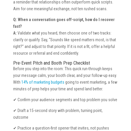
a reminder that relationships often outperform quick scripts.
Aim for one meaningful exchange, not ten rushed scans.
Q: When a conversation goes off-script, how do I recover
fast?
A:
Validate what you heard, then choose one of two tracks:
clarify or qualify. Say, “Sounds like speed matters most, is that
right?” and adjust to that priority. If it is not a fit, offer a helpful
resource or referral and end confidently.
Pre-Event Pitch and Booth Prep Checklist
Before you step into the room: This quick run-through keeps
your message calm, your booth clear, and your follow-up easy.
With
14% of marketing budgets
going to event marketing, a few
minutes of prep helps your time and spend land better.
✔ Confirm your audience segments and top problem you solve
✔ Draft a 15-second story with problem, turning point,
outcome
✔ Practice a question-first opener that invites, not pushes