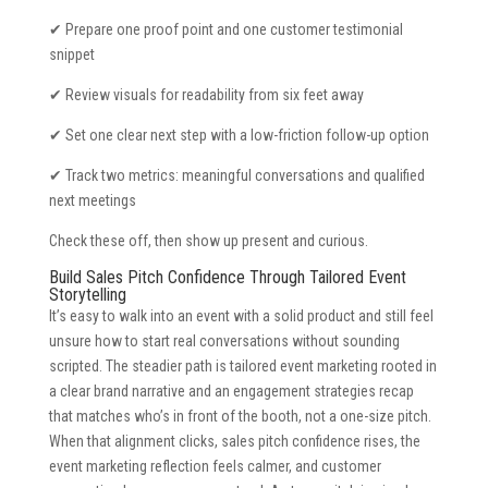
✔ Prepare one proof point and one customer testimonial
snippet
✔ Review visuals for readability from six feet away
✔ Set one clear next step with a low-friction follow-up option
✔ Track two metrics: meaningful conversations and qualified
next meetings
Check these off, then show up present and curious.
Build Sales Pitch Confidence Through Tailored Event
Storytelling
It’s easy to walk into an event with a solid product and still feel
unsure how to start real conversations without sounding
scripted. The steadier path is tailored event marketing rooted in
a clear brand narrative and an engagement strategies recap
that matches who’s in front of the booth, not a one-size pitch.
When that alignment clicks, sales pitch confidence rises, the
event marketing reflection feels calmer, and customer