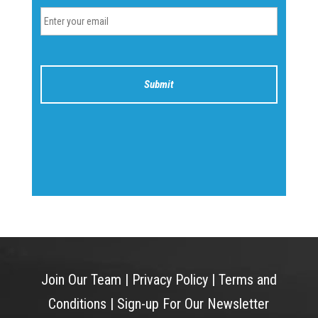
Join Our Team
|
Privacy Policy
|
Terms and
Conditions
|
Sign-up For Our Newsletter