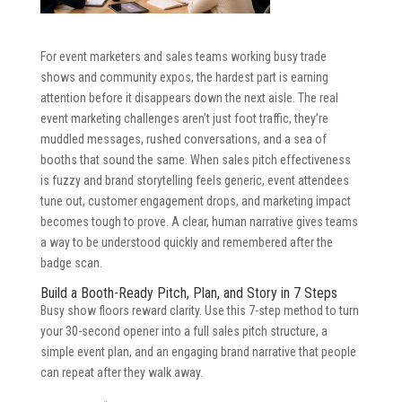
For event marketers and sales teams working busy trade
shows and community expos, the hardest part is earning
attention before it disappears down the next aisle. The real
event marketing challenges aren’t just foot traffic, they’re
muddled messages, rushed conversations, and a sea of
booths that sound the same. When sales pitch effectiveness
is fuzzy and brand storytelling feels generic, event attendees
tune out, customer engagement drops, and marketing impact
becomes tough to prove. A clear, human narrative gives teams
a way to be understood quickly and remembered after the
badge scan.
Build a Booth-Ready Pitch, Plan, and Story in 7 Steps
Busy show floors reward clarity. Use this 7-step method to turn
your 30-second opener into a full sales pitch structure, a
simple event plan, and an engaging brand narrative that people
can repeat after they walk away.