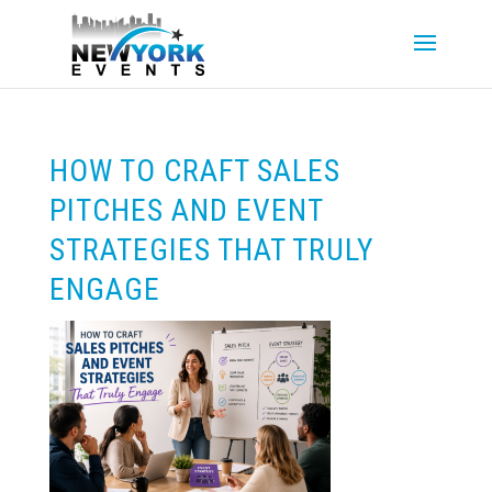
HOW TO CRAFT SALES
PITCHES AND EVENT
STRATEGIES THAT TRULY
ENGAGE