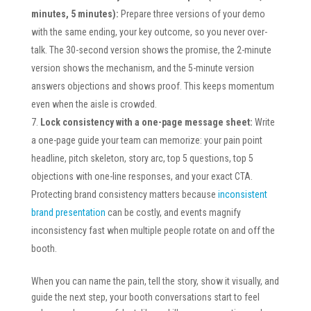
minutes, 5 minutes):
Prepare three versions of your demo
with the same ending, your key outcome, so you never over-
talk. The 30-second version shows the promise, the 2-minute
version shows the mechanism, and the 5-minute version
answers objections and shows proof. This keeps momentum
even when the aisle is crowded.
Lock consistency with a one-page message sheet:
Write
a one-page guide your team can memorize: your pain point
headline, pitch skeleton, story arc, top 5 questions, top 5
objections with one-line responses, and your exact CTA.
Protecting brand consistency matters because
inconsistent
brand presentation
can be costly, and events magnify
inconsistency fast when multiple people rotate on and off the
booth.
When you can name the pain, tell the story, show it visually, and
guide the next step, your booth conversations start to feel