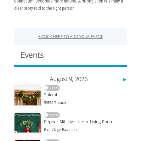
connection becomes more natural. A strong pitch is simply a
clear story told to the right person.