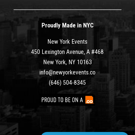
Proudly Made in NYC
New York Events
450 Lexington Avenue, A #468
New York, NY 10163
info@newyorkevents.co
(646) 504-8345