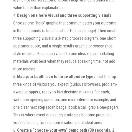
value faster than explanations.
Design one hero visual and three supporting visuals:
Choose one “hero” graphic that communicates your outcome
in three seconds (a bold headline + simple image). Then create
three supporting visuals: a 3-step process diagram, one short
customer quote, and a single results graphic or screenshot-
style mockup. Keep each visual to one idea; visual marketing
materials work best when they reduce speaking time, not add
more reading.
Map your booth plan to three attendee types:
List the top
three kinds of visitors you expect (curious browsers, problem-
aware shoppers, ready-to-buy decision makers). For each,
write one opening question, one micro-demo or example, and
one clear next step (scan badge, book a call, grab a one-pager).
This is where event marketing strategies become practical:
you’re planning for real conversations, not ideal ones.
Create a “choose-your-own” demo path (30 seconds, 2