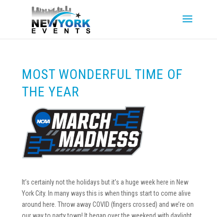
MOST WONDERFUL TIME OF
THE YEAR
It’s certainly not the holidays but it’s a huge week here in New
York City. In many ways this is when things start to come alive
around here. Throw away COVID (fingers crossed) and we’re on
our way to party town! It began over the weekend with daylight