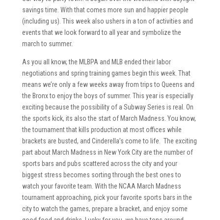
savings time. With that comes more sun and happier people
(including us). This week also ushers in a ton of activities and
events that we look forward to all year and symbolize the
march to summer.
As you all know, the MLBPA and MLB ended their labor
negotiations and spring training games begin this week. That
means we’re only a few weeks away from trips to Queens and
the Bronx to enjoy the boys of summer. This year is especially
exciting because the possibility of a Subway Series is real. On
the sports kick, its also the start of March Madness. You know,
the tournament that kills production at most offices while
brackets are busted, and Cinderella’s come to life. The exciting
part about March Madness in New York City are the number of
sports bars and pubs scattered across the city and your
biggest stress becomes sorting through the best ones to
watch your favorite team. With the NCAA March Madness
tournament approaching, pick your favorite sports bars in the
city to watch the games, prepare a bracket, and enjoy some
good food and drinks. Lucky for you, we have tons around