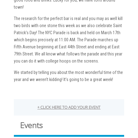
town!
The research for the perfect bar is real and you may as well kill
two birds with one stone this week as we also celebrate Saint
Patrick’s Day! The NYC Parade is back and held on March 17th
which begins precisely at 11:00 AM. The Parade marches up
Fifth Avenue beginning at East 44th Street and ending at East
79th Street. We all know what follows the parade and this year
you can do it with college hoops on the screens.
We started by telling you about the most wonderful time of the
year and we weren’t kidding! It’s going to be a great week!