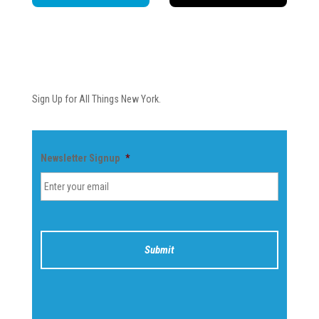
Newsletter
Sign Up for All Things New York.
Newsletter Signup
*