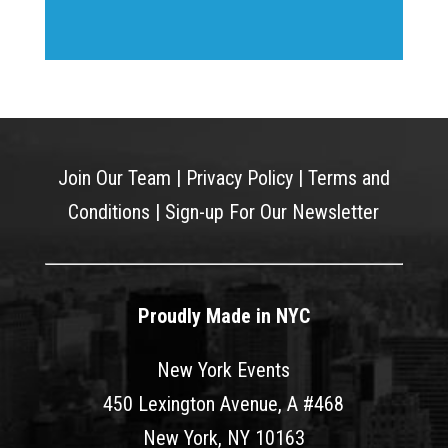
Join Our Team
|
Privacy Policy
|
Terms and
Conditions
|
Sign-up For Our Newsletter
Proudly Made in NYC
New York Events
450 Lexington Avenue, A #468
New York, NY 10163