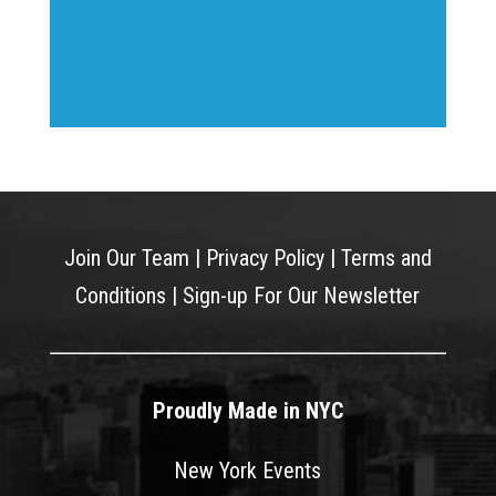
Join Our Team
|
Privacy Policy
|
Terms and
Conditions
|
Sign-up For Our Newsletter
Proudly Made in NYC
New York Events