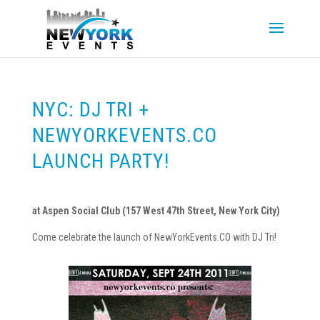
NYC: DJ TRI +
NEWYORKEVENTS.CO
LAUNCH PARTY!
at Aspen Social Club (157 West 47th Street, New York City)
Come celebrate the launch of NewYorkEvents.CO with DJ Tri!