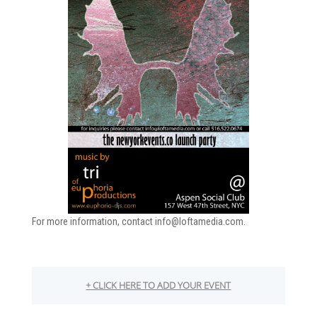
For more information, contact info@loftamedia.com.