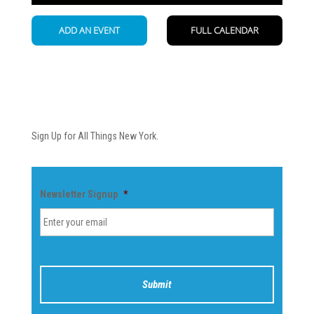
Newsletter
Sign Up for All Things New York.
Newsletter Signup
*