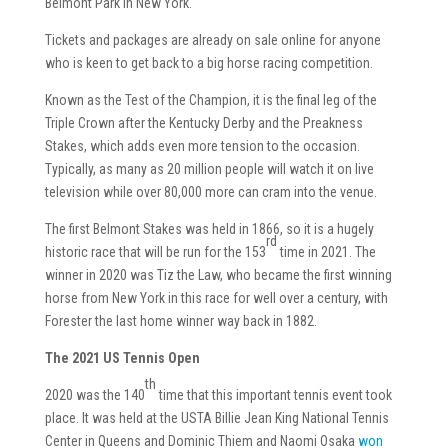
Belmont Park in New York.
Tickets and packages are already on sale online for anyone
who is keen to get back to a big horse racing competition.
Known as the Test of the Champion, it is the final leg of the
Triple Crown after the Kentucky Derby and the Preakness
Stakes, which adds even more tension to the occasion.
Typically, as many as 20 million people will watch it on live
television while over 80,000 more can cram into the venue.
The first Belmont Stakes was held in 1866, so it is a hugely
rd
historic race that will be run for the 153
time in 2021. The
winner in 2020 was Tiz the Law, who became the first winning
horse from New York in this race for well over a century, with
Forester the last home winner way back in 1882.
The 2021 US Tennis Open
th
2020 was the 140
time that this important tennis event took
place. It was held at the USTA Billie Jean King National Tennis
Center in Queens and Dominic Thiem and Naomi Osaka
won