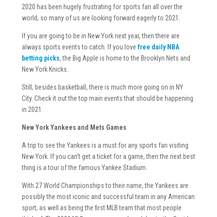
2020 has been hugely frustrating for sports fan all over the
world, so many of us are looking forward eagerly to 2021.
If you are going to be in New York next year, then there are
always sports events to catch. If you love
free daily NBA
betting picks
, the Big Apple is home to the Brooklyn Nets and
New York Knicks.
Still, besides basketball, there is much more going on in NY
City. Check it out the top main events that should be happening
in 2021.
New York Yankees and Mets Games
A trip to see the Yankees is a must for any sports fan visiting
New York. If you can’t get a ticket for a game, then the next best
thing is a tour of the famous Yankee Stadium.
With 27 World Championships to their name, the Yankees are
possibly the most iconic and successful team in any American
sport, as well as being the first MLB team that most people