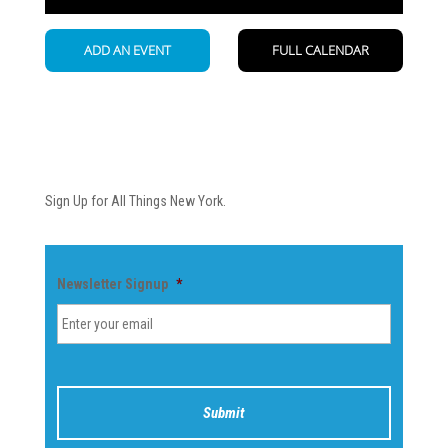
Newsletter
Sign Up for All Things New York.
Newsletter Signup
*