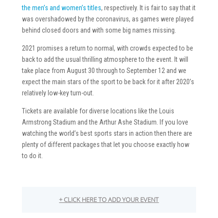
the men’s and women’s titles
, respectively. It is fair to say that it
was overshadowed by the coronavirus, as games were played
behind closed doors and with some big names missing.
2021 promises a return to normal, with crowds expected to be
back to add the usual thrilling atmosphere to the event. It will
take place from August 30 through to September 12 and we
expect the main stars of the sport to be back for it after 2020’s
relatively low-key turn-out.
Tickets are available for diverse locations like the Louis
Armstrong Stadium and the Arthur Ashe Stadium. If you love
watching the world’s best sports stars in action then there are
plenty of different packages that let you choose exactly how
to do it.