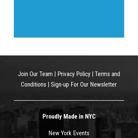
Join Our Team
|
Privacy Policy
|
Terms and
Conditions
|
Sign-up For Our Newsletter
Proudly Made in NYC
New York Events