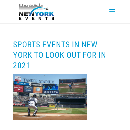
SPORTS EVENTS IN NEW
YORK TO LOOK OUT FOR IN
2021