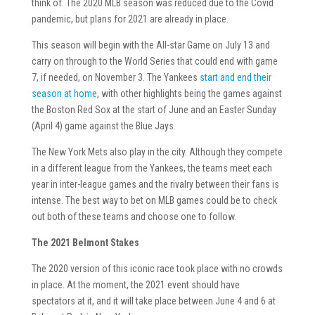
think of. The 2020 MLB season was reduced due to the Covid
pandemic, but plans for 2021 are already in place.
This season will begin with the All-star Game on July 13 and
carry on through to the World Series that could end with game
7, if needed, on November 3. The Yankees
start and end their
season at home
, with other highlights being the games against
the Boston Red Sox at the start of June and an Easter Sunday
(April 4) game against the Blue Jays.
The New York Mets also play in the city. Although they compete
in a different league from the Yankees, the teams meet each
year in inter-league games and the rivalry between their fans is
intense. The best way to bet on MLB games could be to check
out both of these teams and choose one to follow.
The 2021 Belmont Stakes
The 2020 version of this iconic race took place with no crowds
in place. At the moment, the 2021 event should have
spectators at it, and it will take place between June 4 and 6 at