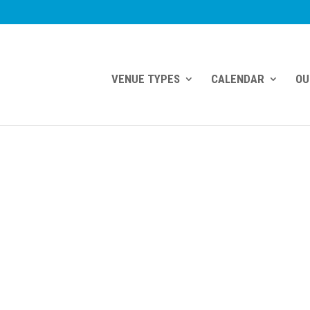
VENUE TYPES
CALENDAR
OU