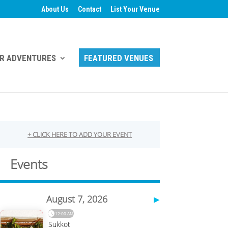
About Us
Contact
List Your Venue
R ADVENTURES
FEATURED VENUES