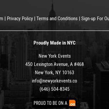
am
|
Privacy Policy
|
Terms and Conditions
|
Sign-up For O
Proudly Made in NYC
New York Events
450 Lexington Avenue, A #468
New York, NY 10163
info@newyorkevents.co
(646) 504-8345