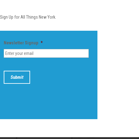
Newsletter
Sign Up for All Things New York.
Newsletter Signup
*