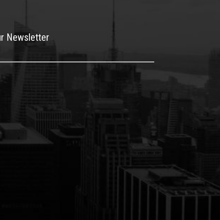
ur Newsletter