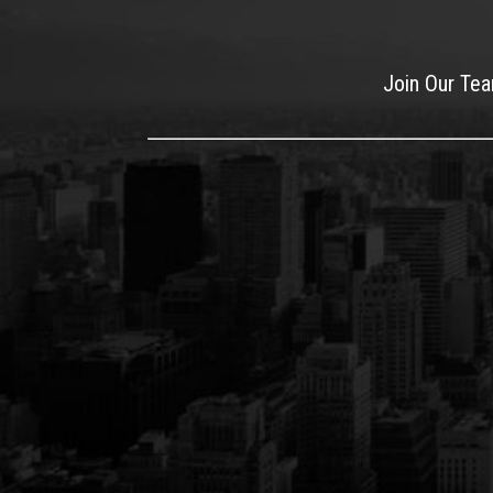
Join Our Te