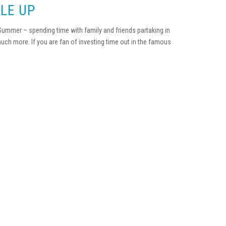
LE UP
 Summer – spending time with family and friends partaking in
much more. If you are fan of investing time out in the famous