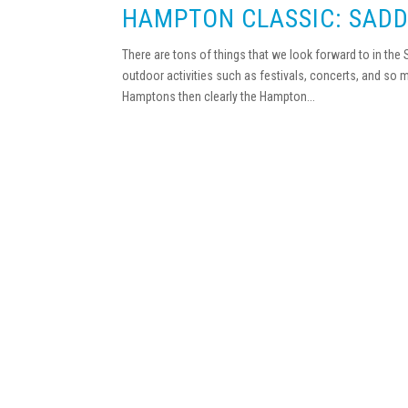
HAMPTON CLASSIC: SADD
There are tons of things that we look forward to in the
outdoor activities such as festivals, concerts, and so 
Hamptons then clearly the Hampton...