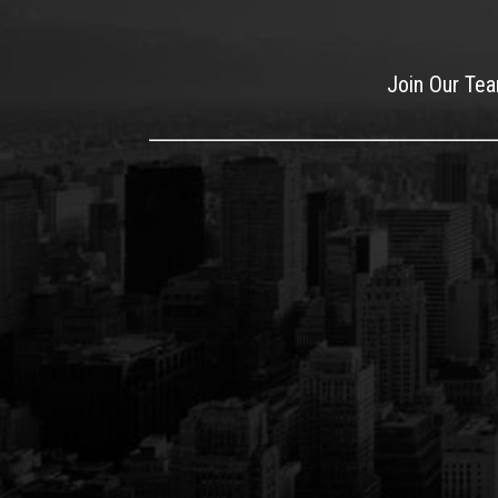
Join Our Te