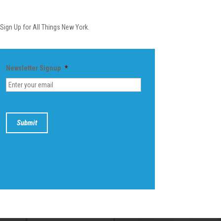
Newsletter
Sign Up for All Things New York.
Newsletter Signup
*