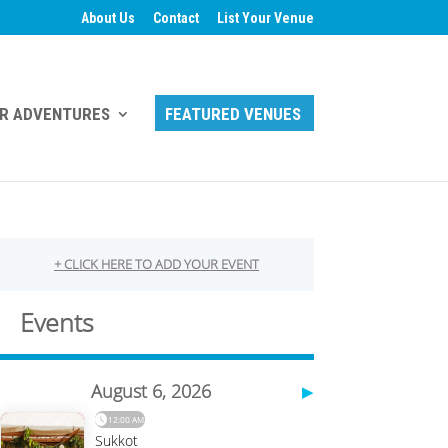
About Us
Contact
List Your Venue
R ADVENTURES
FEATURED VENUES