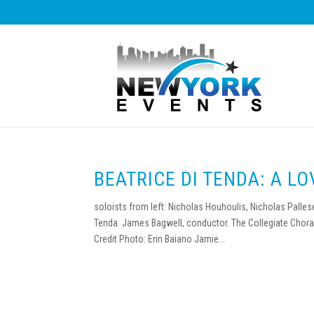
BEATRICE DI TENDA: A L
soloists from left: Nicholas Houhoulis, Nicholas Palle
Tenda. James Bagwell, conductor. The Collegiate Chora
Credit Photo: Erin Baiano Jamie...