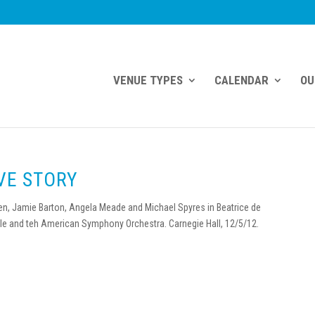
VENUE TYPES
CALENDAR
OU
OVE STORY
sen, Jamie Barton, Angela Meade and Michael Spyres in Beatrice de
le and teh American Symphony Orchestra. Carnegie Hall, 12/5/12.