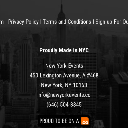
am
|
Privacy Policy
|
Terms and Conditions
|
Sign-up For O
Proudly Made in NYC
New York Events
450 Lexington Avenue, A #468
New York, NY 10163
info@newyorkevents.co
(646) 504-8345