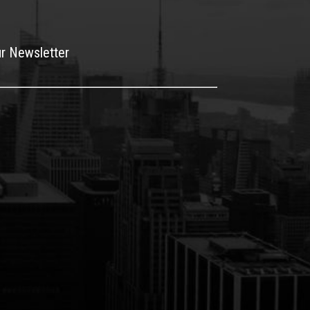
ur Newsletter