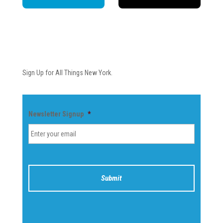
Newsletter
Sign Up for All Things New York.
Newsletter Signup
*