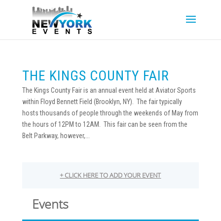
THE KINGS COUNTY FAIR
The Kings County Fair is an annual event held at Aviator Sports
within Floyd Bennett Field (Brooklyn, NY). The fair typically
hosts thousands of people through the weekends of May from
the hours of 12PM to 12AM. This fair can be seen from the
Belt Parkway, however,...