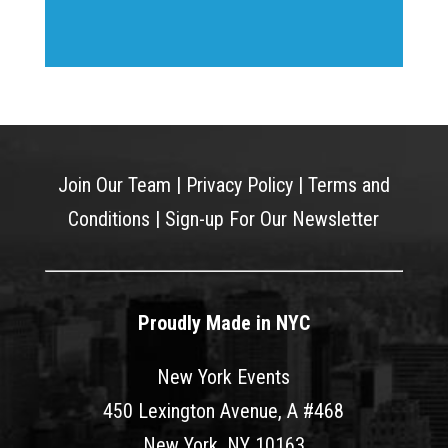
Join Our Team
|
Privacy Policy
|
Terms and
Conditions
|
Sign-up For Our Newsletter
Proudly Made in NYC
New York Events
450 Lexington Avenue, A #468
New York, NY 10163