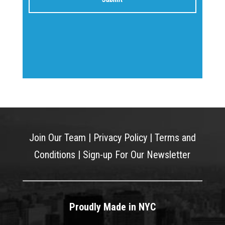
Join Our Team
|
Privacy Policy
|
Terms and
Conditions
|
Sign-up For Our Newsletter
Proudly Made in NYC