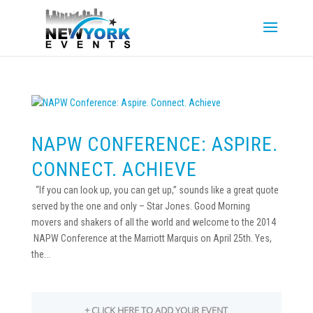
NAPW CONFERENCE: ASPIRE.
CONNECT. ACHIEVE
“If you can look up, you can get up,” sounds like a great quote
served by the one and only – Star Jones. Good Morning
movers and shakers of all the world and welcome to the 2014
NAPW Conference at the Marriott Marquis on April 25th. Yes,
the...