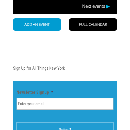
Newsletter
Sign Up for All Things New York.
Newsletter Signup
*