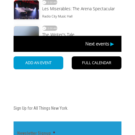
Newsletter
Sign Up for All Things New York.
Newsletter Signup
*