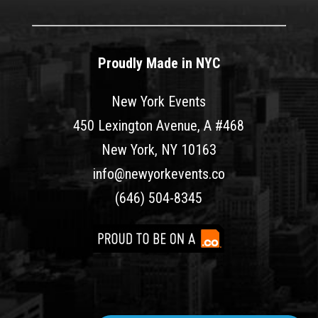
Proudly Made in NYC
New York Events
450 Lexington Avenue, A #468
New York, NY 10163
info@newyorkevents.co
(646) 504-8345