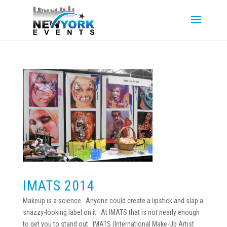
IMATS 2014
Makeup is a science. Anyone could create a lipstick and slap a
snazzy-looking label on it. At IMATS that is not nearly enough
to get you to stand out. IMATS (International Make-Up Artist