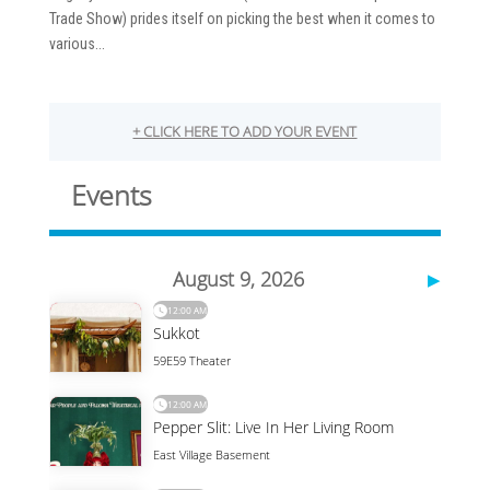
Trade Show) prides itself on picking the best when it comes to
various...