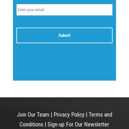
Join Our Team
|
Privacy Policy
|
Terms and
Conditions
|
Sign-up For Our Newsletter