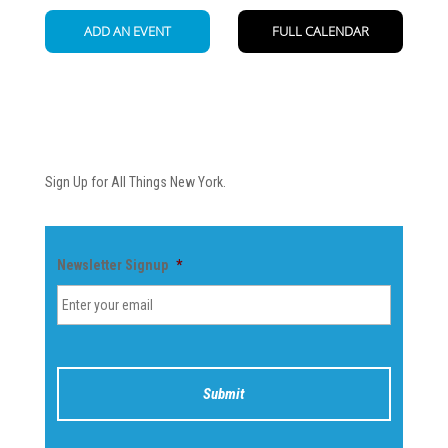
Newsletter
Sign Up for All Things New York.
Newsletter Signup
*