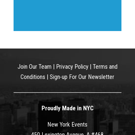
Join Our Team
|
Privacy Policy
|
Terms and
Conditions
|
Sign-up For Our Newsletter
Proudly Made in NYC
New York Events
450 Lexington Avenue, A #468