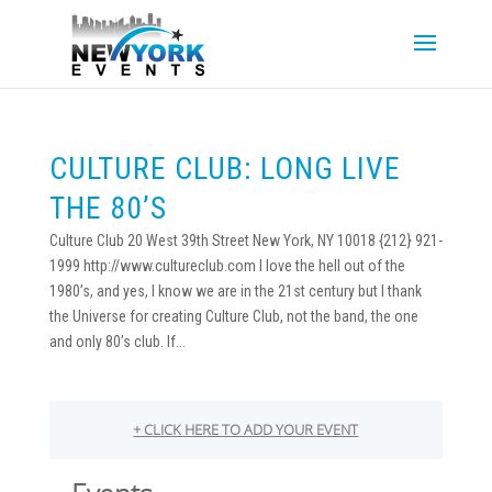
CULTURE CLUB: LONG LIVE
THE 80’S
Culture Club 20 West 39th Street New York, NY 10018 {212} 921-
1999 http://www.cultureclub.com I love the hell out of the
1980’s, and yes, I know we are in the 21st century but I thank
the Universe for creating Culture Club, not the band, the one
and only 80’s club. If...