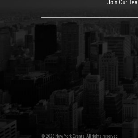
Join Our Te
© 2026 New York Events. All rights reserved.