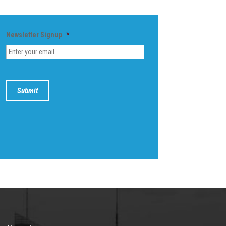
Newsletter Signup
*