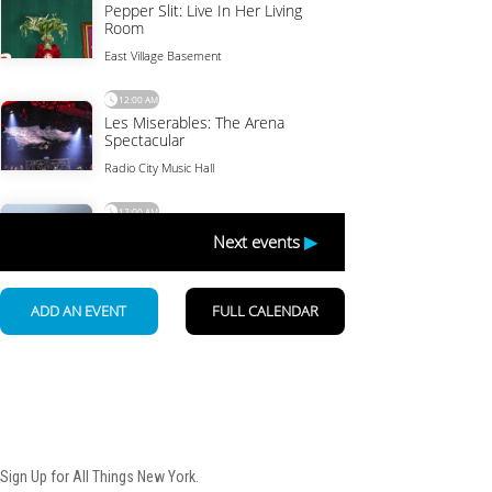
Newsletter
Sign Up for All Things New York.