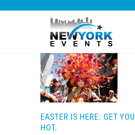
EASTER IS HERE: GET YO
HOT.