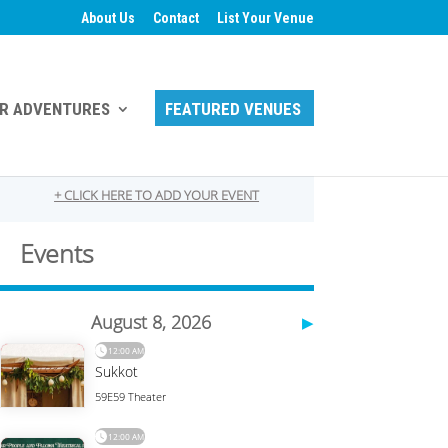
About Us
Contact
List Your Venue
R ADVENTURES
FEATURED VENUES