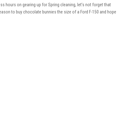
s hours on gearing up for Spring cleaning, let’s not forget that
he season to buy chocolate bunnies the size of a Ford F-150 and hope