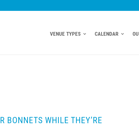
VENUE TYPES
CALENDAR
OU
UR BONNETS WHILE THEY’RE