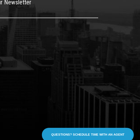
ur Newsletter
QUESTIONS? SCHEDULE TIME WITH AN AGENT