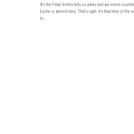
As the Polar Vortex bids us adieu and we invest countles
Easter is almost here. That’s right- it’s that time of t
to...