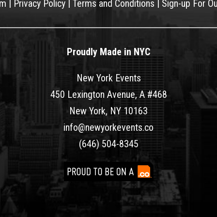
am
|
Privacy Policy
|
Terms and Conditions
|
Sign-up For O
Proudly Made in NYC
New York Events
450 Lexington Avenue, A #468
New York, NY 10163
info@newyorkevents.co
(646) 504-8345