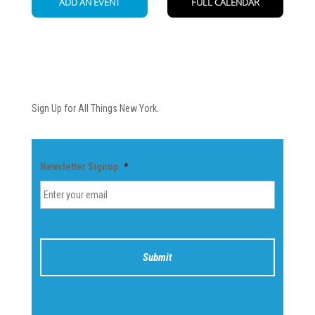
Newsletter
Sign Up for All Things New York.
Newsletter Signup
*