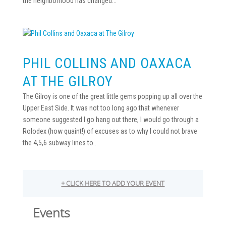
the neighborhood has changed...
PHIL COLLINS AND OAXACA
AT THE GILROY
The Gilroy is one of the great little gems popping up all over the
Upper East Side. It was not too long ago that whenever
someone suggested I go hang out there, I would go through a
Rolodex (how quaint!) of excuses as to why I could not brave
the 4,5,6 subway lines to...