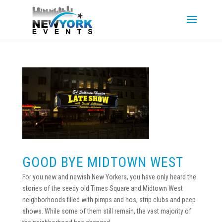
GOOD BYE MIDTOWN WEST
For you new and newish New Yorkers, you have only heard the
stories of the seedy old Times Square and Midtown West
neighborhoods filled with pimps and hos, strip clubs and peep
shows. While some of them still remain, the vast majority of