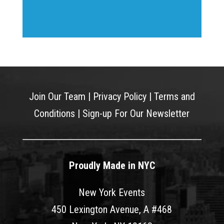
Join Our Team
|
Privacy Policy
|
Terms and
Conditions
|
Sign-up For Our Newsletter
Proudly Made in NYC
New York Events
450 Lexington Avenue, A #468