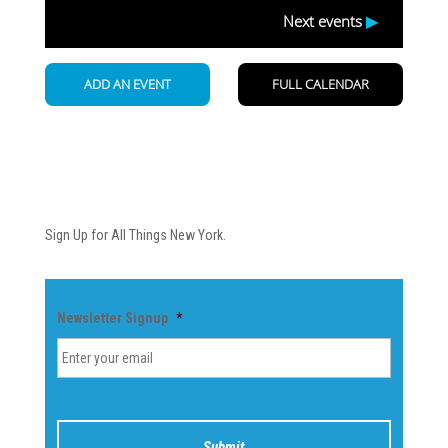
Newsletter
Sign Up for All Things New York.
Newsletter Signup
*