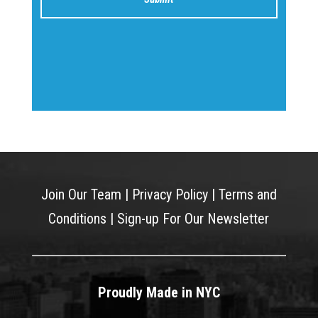
Join Our Team
|
Privacy Policy
|
Terms and
Conditions
|
Sign-up For Our Newsletter
Proudly Made in NYC