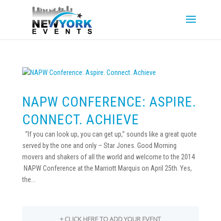
NAPW CONFERENCE: ASPIRE.
CONNECT. ACHIEVE
“If you can look up, you can get up,” sounds like a great quote
served by the one and only – Star Jones. Good Morning
movers and shakers of all the world and welcome to the 2014
NAPW Conference at the Marriott Marquis on April 25th. Yes,
the...