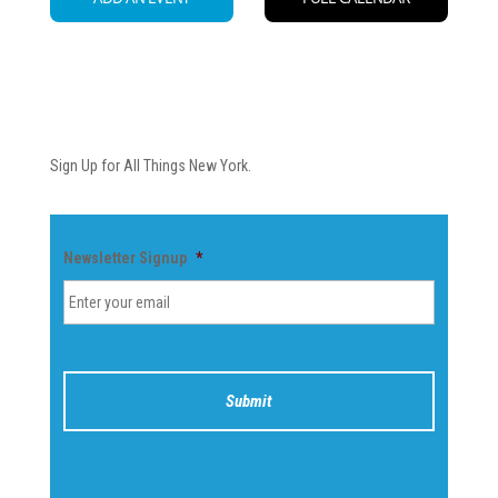
Newsletter
Sign Up for All Things New York.
Newsletter Signup
*