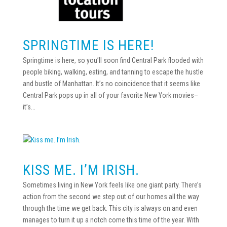
SPRINGTIME IS HERE!
Springtime is here, so you’ll soon find Central Park flooded with
people biking, walking, eating, and tanning to escape the hustle
and bustle of Manhattan. It’s no coincidence that it seems like
Central Park pops up in all of your favorite New York movies–
it’s...
KISS ME. I’M IRISH.
Sometimes living in New York feels like one giant party. There’s
action from the second we step out of our homes all the way
through the time we get back. This city is always on and even
manages to turn it up a notch come this time of the year. With