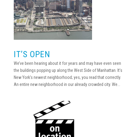
IT’S OPEN
We’ve been hearing about it for years and may have even seen
the buildings popping up along the West Side of Manhattan. It’s
New York’s newest neighborhood; yes, you read that correctly.
An entire new neighborhood in our already crowded city. We...