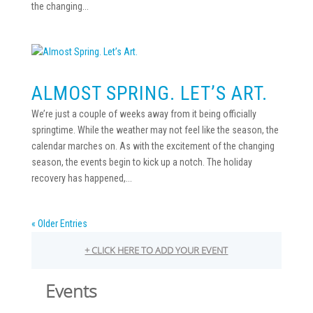
the changing...
ALMOST SPRING. LET’S ART.
We’re just a couple of weeks away from it being officially
springtime. While the weather may not feel like the season, the
calendar marches on. As with the excitement of the changing
season, the events begin to kick up a notch. The holiday
recovery has happened,...
« Older Entries