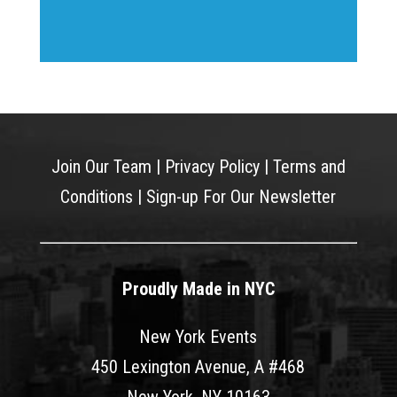
Join Our Team
|
Privacy Policy
|
Terms and
Conditions
|
Sign-up For Our Newsletter
Proudly Made in NYC
New York Events
450 Lexington Avenue, A #468