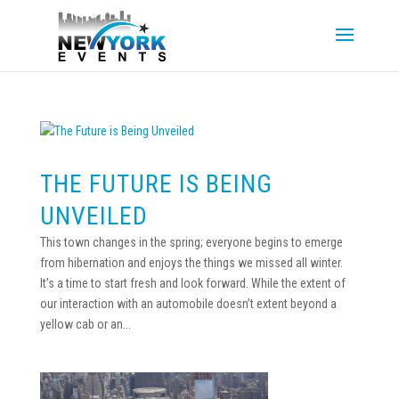
THE FUTURE IS BEING
UNVEILED
This town changes in the spring; everyone begins to emerge
from hibernation and enjoys the things we missed all winter.
It’s a time to start fresh and look forward. While the extent of
our interaction with an automobile doesn’t extent beyond a
yellow cab or an...