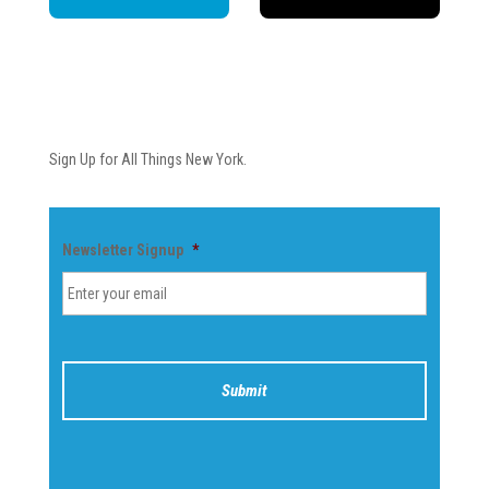
Newsletter
Sign Up for All Things New York.
Newsletter Signup
*