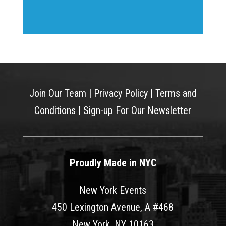
Join Our Team
|
Privacy Policy
|
Terms and
Conditions
|
Sign-up For Our Newsletter
Proudly Made in NYC
New York Events
450 Lexington Avenue, A #468
New York, NY 10163