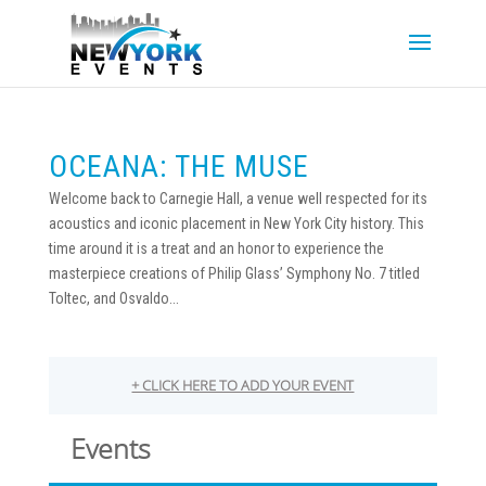
OCEANA: THE MUSE
Welcome back to Carnegie Hall, a venue well respected for its
acoustics and iconic placement in New York City history. This
time around it is a treat and an honor to experience the
masterpiece creations of Philip Glass’ Symphony No. 7 titled
Toltec, and Osvaldo...