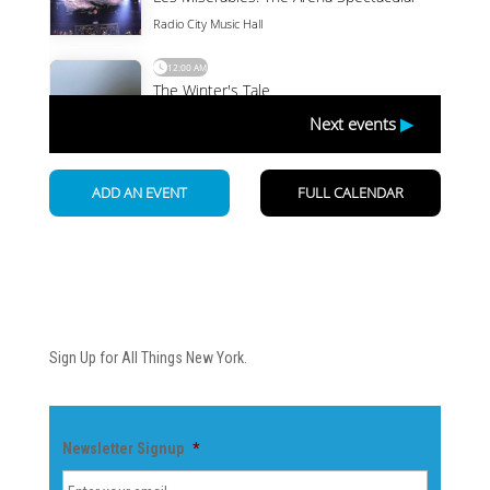
Newsletter
Sign Up for All Things New York.
Newsletter Signup
*