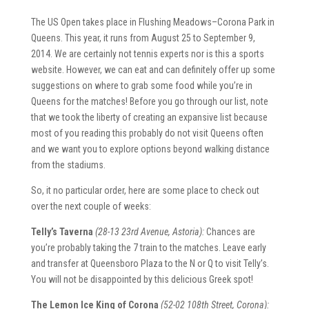
The US Open takes place in Flushing Meadows–Corona Park in
Queens. This year, it runs from August 25 to September 9,
2014. We are certainly not tennis experts nor is this a sports
website. However, we can eat and can definitely offer up some
suggestions on where to grab some food while you’re in
Queens for the matches! Before you go through our list, note
that we took the liberty of creating an expansive list because
most of you reading this probably do not visit Queens often
and we want you to explore options beyond walking distance
from the stadiums.
So, it no particular order, here are some place to check out
over the next couple of weeks:
Telly’s Taverna
(28-13 23rd Avenue, Astoria):
Chances are
you’re probably taking the 7 train to the matches. Leave early
and transfer at Queensboro Plaza to the N or Q to visit Telly’s.
You will not be disappointed by this delicious Greek spot!
The Lemon Ice King of Corona
(52-02 108th Street, Corona):