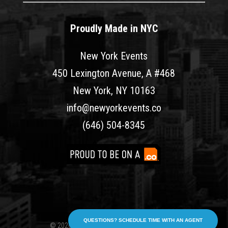
Proudly Made in NYC
New York Events
450 Lexington Avenue, A #468
New York, NY 10163
info@newyorkevents.co
(646) 504-8345
QUESTIONS? SCHEDULE TIME WITH AN AGENT
© 2026 New York Events. All rights reserved.