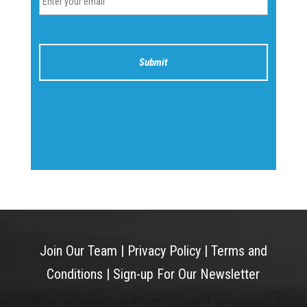
Join Our Team
|
Privacy Policy
|
Terms and
Conditions
|
Sign-up For Our Newsletter