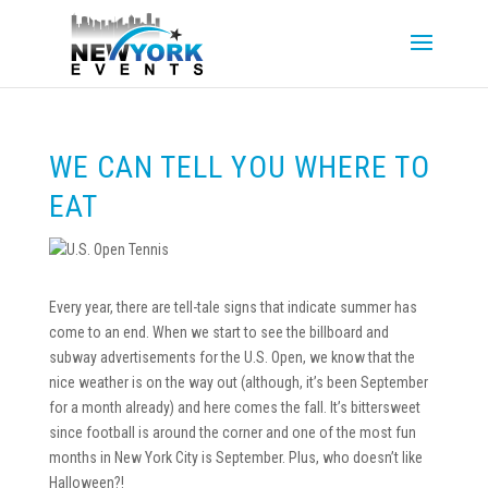
WE CAN TELL YOU WHERE TO
EAT
Every year, there are tell-tale signs that indicate summer has
come to an end. When we start to see the billboard and
subway advertisements for the U.S. Open, we know that the
nice weather is on the way out (although, it’s been September
for a month already) and here comes the fall. It’s bittersweet
since football is around the corner and one of the most fun
months in New York City is September. Plus, who doesn’t like
Halloween?!