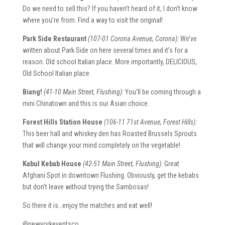
Do we need to sell this? If you haven’t heard of it, I don’t know
where you’re from. Find a way to visit the original!
Park Side Restaurant
(107-01 Corona Avenue, Corona):
We’ve
written about Park Side on here several times and it’s for a
reason. Old school Italian place. More importantly, DELICIOUS,
Old School Italian place.
Biang!
(41-10 Main Street, Flushing):
You’ll be coming through a
mini Chinatown and this is our Asian choice.
Forest Hills Station House
(106-11 71st Avenue, Forest Hills):
This beer hall and whiskey den has Roasted Brussels Sprouts
that will change your mind completely on the vegetable!
Kabul Kebab House
(42-51 Main Street, Flushing):
Great
Afghani Spot in downtown Flushing. Obviously, get the kebabs
but don’t leave without trying the Sambosas!
So there it is…enjoy the matches and eat well!
@newyorkeventsco