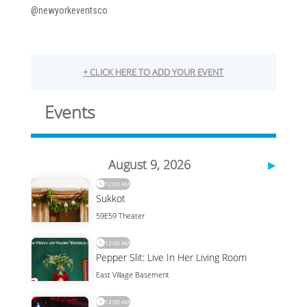
@newyorkeventsco