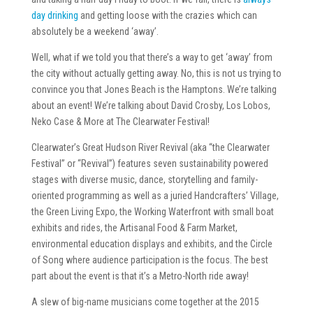
day drinking
and getting loose with the crazies which can
absolutely be a weekend ‘away’.
Well, what if we told you that there’s a way to get ‘away’ from
the city without actually getting away. No, this is not us trying to
convince you that Jones Beach is the Hamptons. We’re talking
about an event! We’re talking about David Crosby, Los Lobos,
Neko Case & More at The Clearwater Festival!
Clearwater’s Great Hudson River Revival (aka “the Clearwater
Festival” or “Revival”) features seven sustainability powered
stages with diverse music, dance, storytelling and family-
oriented programming as well as a juried Handcrafters’ Village,
the Green Living Expo, the Working Waterfront with small boat
exhibits and rides, the Artisanal Food & Farm Market,
environmental education displays and exhibits, and the Circle
of Song where audience participation is the focus. The best
part about the event is that it’s a Metro-North ride away!
A slew of big-name musicians come together at the 2015