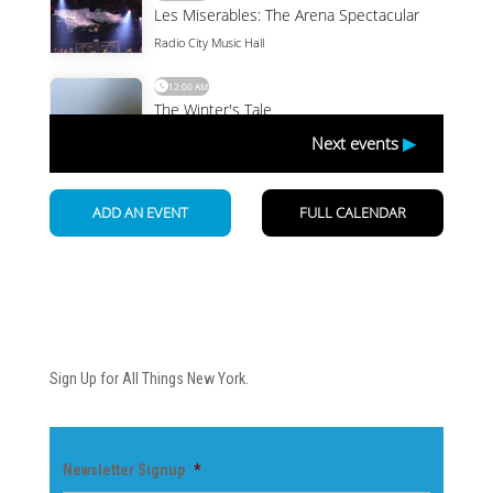
Newsletter
Sign Up for All Things New York.
Newsletter Signup
*