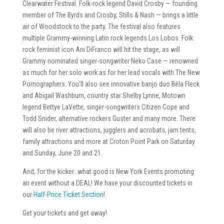
Clearwater Festival. Folk-rock legend David Crosby — founding
member of The Byrds and Crosby, Stills & Nash — brings a little
air of Woodstock to the party. The festival also features
multiple Grammy-winning Latin rock legends Los Lobos. Folk
rock feminist icon Ani DiFranco will hit the stage, as will
Grammy nominated singer-songwriter Neko Case — renowned
as much for her solo work as for her lead vocals with The New
Pornographers. You’ll also see innovative banjo duo Béla Fleck
and Abigail Washburn, country star Shelby Lynne, Motown
legend Bettye LaVette, singer-songwriters Citizen Cope and
Todd Snider, alternative rockers Guster and many more. There
will also be river attractions, jugglers and acrobats, jam tents,
family attractions and more at Croton Point Park on Saturday
and Sunday, June 20 and 21.
And, for the kicker…what good is New York Events promoting
an event without a DEAL! We have your discounted tickets in
our
Half-Price Ticket Section
!
Get your tickets and get away!