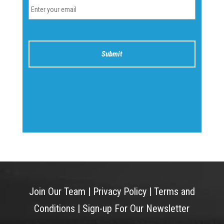
Join Our Team
|
Privacy Policy
|
Terms and
Conditions
|
Sign-up For Our Newsletter