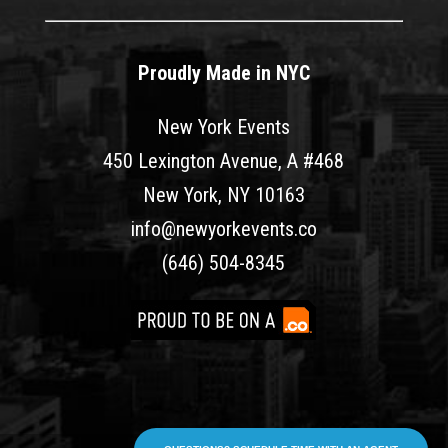
Proudly Made in NYC
New York Events
450 Lexington Avenue, A #468
New York, NY 10163
info@newyorkevents.co
(646) 504-8345