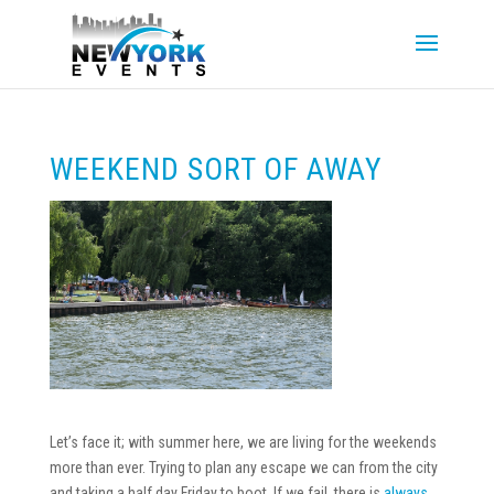
WEEKEND SORT OF AWAY
Let’s face it; with summer here, we are living for the weekends
more than ever. Trying to plan any escape we can from the city
and taking a half day Friday to boot. If we fail, there is
always