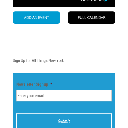
Newsletter
Sign Up for All Things New York.
Newsletter Signup
*