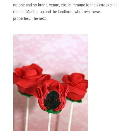
no one and no brand, venue, etc. is immune to the skyrocketing
rents in Manhattan and the landlords who own these
properties. The next...