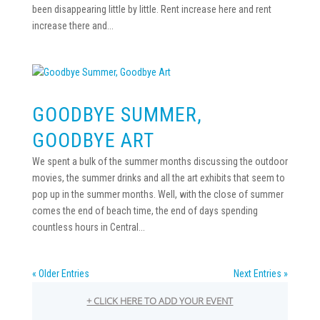
been disappearing little by little. Rent increase here and rent
increase there and...
GOODBYE SUMMER,
GOODBYE ART
We spent a bulk of the summer months discussing the outdoor
movies, the summer drinks and all the art exhibits that seem to
pop up in the summer months. Well, with the close of summer
comes the end of beach time, the end of days spending
countless hours in Central...
« Older Entries
Next Entries »