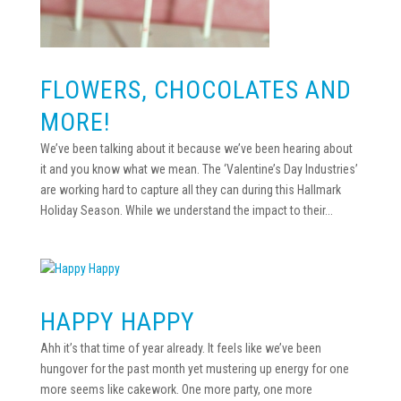
FLOWERS, CHOCOLATES AND
MORE!
We’ve been talking about it because we’ve been hearing about
it and you know what we mean. The ‘Valentine’s Day Industries’
are working hard to capture all they can during this Hallmark
Holiday Season. While we understand the impact to their...
HAPPY HAPPY
Ahh it’s that time of year already. It feels like we’ve been
hungover for the past month yet mustering up energy for one
more seems like cakework. One more party, one more