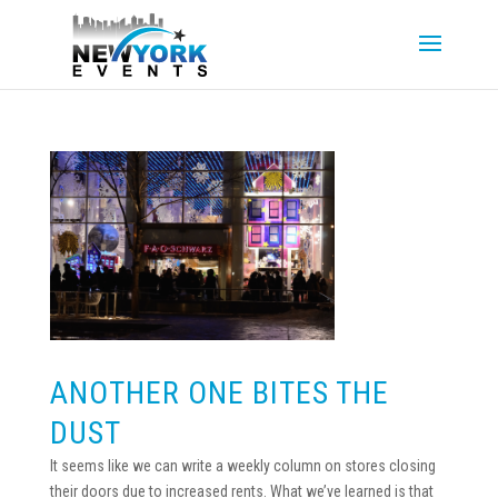
ANOTHER ONE BITES THE
DUST
It seems like we can write a weekly column on stores closing
their doors due to increased rents. What we’ve learned is that