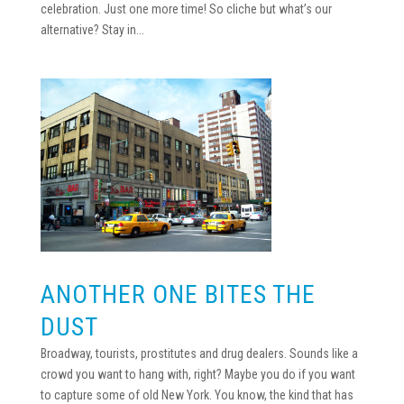
celebration. Just one more time! So cliche but what’s our
alternative? Stay in...
ANOTHER ONE BITES THE
DUST
Broadway, tourists, prostitutes and drug dealers. Sounds like a
crowd you want to hang with, right? Maybe you do if you want
to capture some of old New York. You know, the kind that has