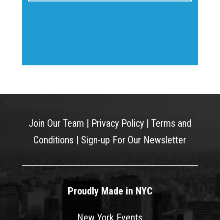
Join Our Team
|
Privacy Policy
|
Terms and
Conditions
|
Sign-up For Our Newsletter
Proudly Made in NYC
New York Events