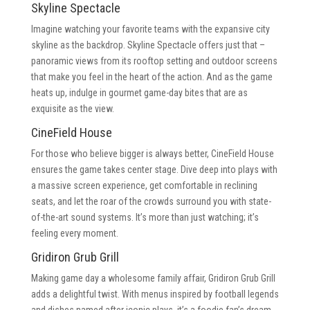
Skyline Spectacle
Imagine watching your favorite teams with the expansive city
skyline as the backdrop. Skyline Spectacle offers just that –
panoramic views from its rooftop setting and outdoor screens
that make you feel in the heart of the action. And as the game
heats up, indulge in gourmet game-day bites that are as
exquisite as the view.
CineField House
For those who believe bigger is always better, CineField House
ensures the game takes center stage. Dive deep into plays with
a massive screen experience, get comfortable in reclining
seats, and let the roar of the crowds surround you with state-
of-the-art sound systems. It’s more than just watching; it’s
feeling every moment.
Gridiron Grub Grill
Making game day a wholesome family affair, Gridiron Grub Grill
adds a delightful twist. With menus inspired by football legends