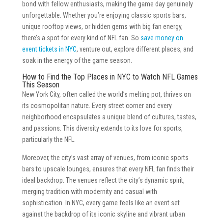
bond with fellow enthusiasts, making the game day genuinely
unforgettable. Whether you’re enjoying classic sports bars,
unique rooftop views, or hidden gems with big fan energy,
there’s a spot for every kind of NFL fan. So
save money on
event tickets in NYC
, venture out, explore different places, and
soak in the energy of the game season.
How to Find the Top Places in NYC to Watch NFL Games
This Season
New York City, often called the world’s melting pot, thrives on
its cosmopolitan nature. Every street corner and every
neighborhood encapsulates a unique blend of cultures, tastes,
and passions. This diversity extends to its love for sports,
particularly the NFL.
Moreover, the city’s vast array of venues, from iconic sports
bars to upscale lounges, ensures that every NFL fan finds their
ideal backdrop. The venues reflect the city’s dynamic spirit,
merging tradition with modernity and casual with
sophistication. In NYC, every game feels like an event set
against the backdrop of its iconic skyline and vibrant urban