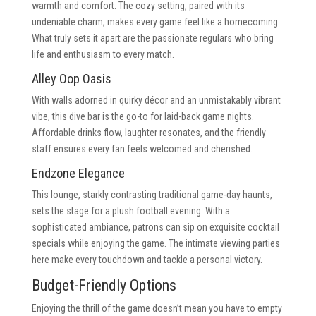
warmth and comfort. The cozy setting, paired with its
undeniable charm, makes every game feel like a homecoming.
What truly sets it apart are the passionate regulars who bring
life and enthusiasm to every match.
Alley Oop Oasis
With walls adorned in quirky décor and an unmistakably vibrant
vibe, this dive bar is the go-to for laid-back game nights.
Affordable drinks flow, laughter resonates, and the friendly
staff ensures every fan feels welcomed and cherished.
Endzone Elegance
This lounge, starkly contrasting traditional game-day haunts,
sets the stage for a plush football evening. With a
sophisticated ambiance, patrons can sip on exquisite cocktail
specials while enjoying the game. The intimate viewing parties
here make every touchdown and tackle a personal victory.
Budget-Friendly Options
Enjoying the thrill of the game doesn’t mean you have to empty