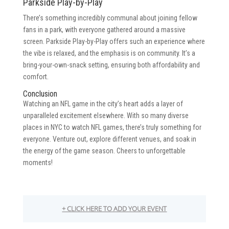
Parkside Play-by-Play
There’s something incredibly communal about joining fellow
fans in a park, with everyone gathered around a massive
screen. Parkside Play-by-Play offers such an experience where
the vibe is relaxed, and the emphasis is on community. It’s a
bring-your-own-snack setting, ensuring both affordability and
comfort.
Conclusion
Watching an NFL game in the city’s heart adds a layer of
unparalleled excitement elsewhere. With so many diverse
places in NYC to watch NFL games, there’s truly something for
everyone. Venture out, explore different venues, and soak in
the energy of the game season. Cheers to unforgettable
moments!