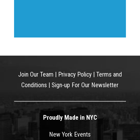
Join Our Team
|
Privacy Policy
|
Terms and
Conditions
|
Sign-up For Our Newsletter
Proudly Made in NYC
New York Events