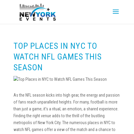
TOP PLACES IN NYC TO
WATCH NFL GAMES THIS
SEASON
As the NFL season kicks into high gear, the energy and passion
of fans reach unparalleled heights. For many, football is more
than just a game; it’s a ritual, an emotion, a shared experience.
Finding the right venue adds to the thrill of the bustling
metropolis of New York City. The numerous places in NYC to
watch NFL games offer a view of the match and a chance to