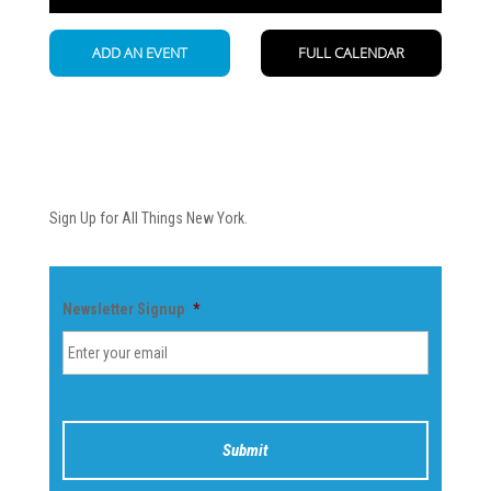
Newsletter
Sign Up for All Things New York.
Newsletter Signup
*