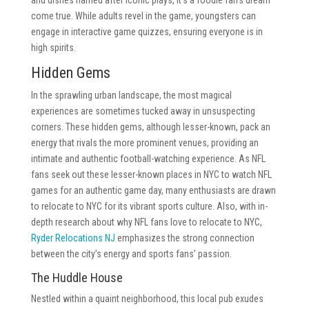
and dishes named after iconic plays, it’s a foodie fan’s dream
come true. While adults revel in the game, youngsters can
engage in interactive game quizzes, ensuring everyone is in
high spirits.
Hidden Gems
In the sprawling urban landscape, the most magical
experiences are sometimes tucked away in unsuspecting
corners. These hidden gems, although lesser-known, pack an
energy that rivals the more prominent venues, providing an
intimate and authentic football-watching experience. As NFL
fans seek out these lesser-known places in NYC to watch NFL
games for an authentic game day, many enthusiasts are drawn
to relocate to NYC for its vibrant sports culture. Also, with in-
depth research about why NFL fans love to relocate to NYC,
Ryder Relocations NJ
emphasizes the strong connection
between the city’s energy and sports fans’ passion.
The Huddle House
Nestled within a quaint neighborhood, this local pub exudes