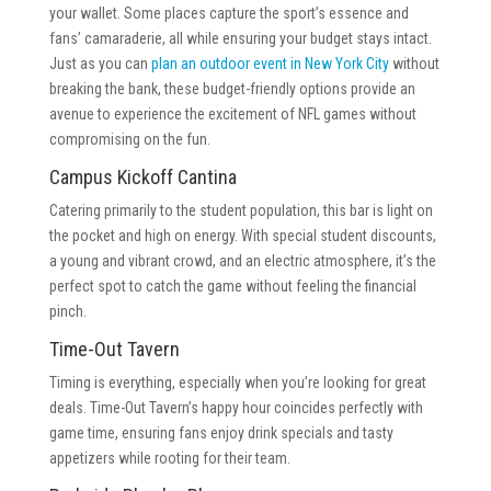
your wallet. Some places capture the sport’s essence and
fans’ camaraderie, all while ensuring your budget stays intact.
Just as you can
plan an outdoor event in New York City
without
breaking the bank, these budget-friendly options provide an
avenue to experience the excitement of NFL games without
compromising on the fun.
Campus Kickoff Cantina
Catering primarily to the student population, this bar is light on
the pocket and high on energy. With special student discounts,
a young and vibrant crowd, and an electric atmosphere, it’s the
perfect spot to catch the game without feeling the financial
pinch.
Time-Out Tavern
Timing is everything, especially when you’re looking for great
deals. Time-Out Tavern’s happy hour coincides perfectly with
game time, ensuring fans enjoy drink specials and tasty
appetizers while rooting for their team.