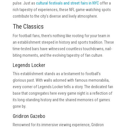
pulse. Just as
cultural festivals and street fairs in NYC
offer a
rich tapestry of experiences, these NFL game-watching spots
contribute to the city’s diverse and lively atmosphere.
The Classics
For football fans, there’s nothing like rooting for your team in
an establishment steeped in history and sports tradition. These
time-tested bars have witnessed countless touchdowns, nail-
biting moments, and the evolving tapestry of fan culture.
Legends Locker
This establishment stands as a testament to football’s
glorious past. With walls adorned with famous memorabilia,
every corner of Legends Locker tells a story. The dedicated fan
base that congregates here every game night is a reflection of
its long-standing history and the shared memories of games
gone by.
Gridiron Gazebo
Renowned for its immersive viewing experience, Gridiron