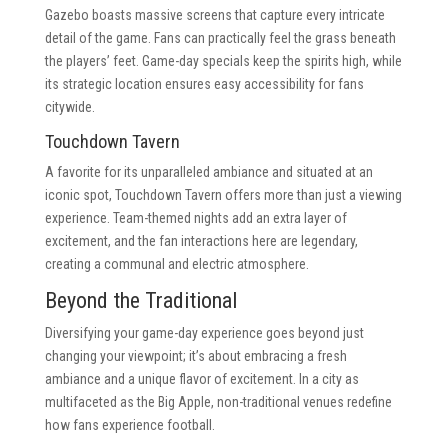
Gazebo boasts massive screens that capture every intricate
detail of the game. Fans can practically feel the grass beneath
the players’ feet. Game-day specials keep the spirits high, while
its strategic location ensures easy accessibility for fans
citywide.
Touchdown Tavern
A favorite for its unparalleled ambiance and situated at an
iconic spot, Touchdown Tavern offers more than just a viewing
experience. Team-themed nights add an extra layer of
excitement, and the fan interactions here are legendary,
creating a communal and electric atmosphere.
Beyond the Traditional
Diversifying your game-day experience goes beyond just
changing your viewpoint; it’s about embracing a fresh
ambiance and a unique flavor of excitement. In a city as
multifaceted as the Big Apple, non-traditional venues redefine
how fans experience football.